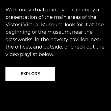
With our virtual guide, you can enjoy a
presentation of the main areas of the
Vistosi Virtual Museum: look for it at the
beginning of the museum, near the
glassworks, in the novelty pavilion, near
the offices, and outside, or check out the
video playlist below.
EXPLORE