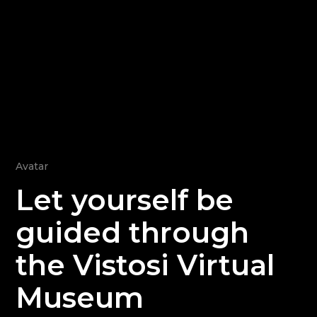
Avatar
Let yourself be
guided through
the Vistosi Virtual
Museum