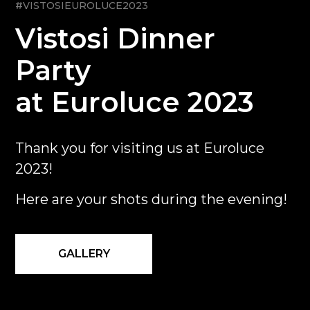
#VISTOSIEUROLUCE2023
Vistosi Dinner
Party
at Euroluce 2023
Thank you for visiting us at Euroluce
2023!
Here are your shots during the evening!
GALLERY