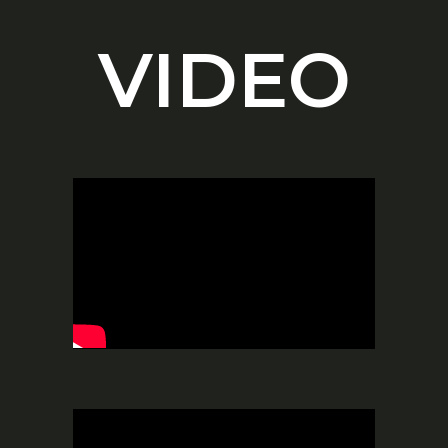
VIDEO