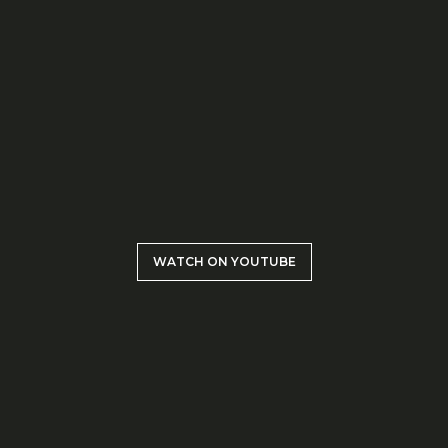
WATCH ON YOUTUBE