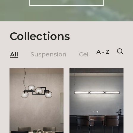
Collections
A - Z
All
Suspension
Ceiling
Wall