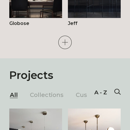
Globose
Jeff
Projects
A - Z
All
Collections
Custom