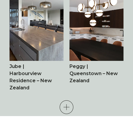
Jube
|
Peggy
|
Harbourview
Queenstown – New
Residence – New
Zealand
Zealand