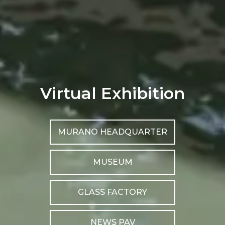
Virtual Exhibition
MURANO HEADQUARTER
MUSEUM
GLASS FACTORY
NEWS PAV