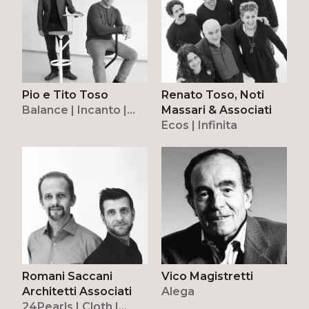
Pio e Tito Toso
Renato Toso, Noti
Balance | Incanto |
Massari & Associati
Modulor | Nodo | Pure
Ecos | Infinita
| Oto
Romani Saccani
Vico Magistretti
Architetti Associati
Alega
24Pearls | Cloth |