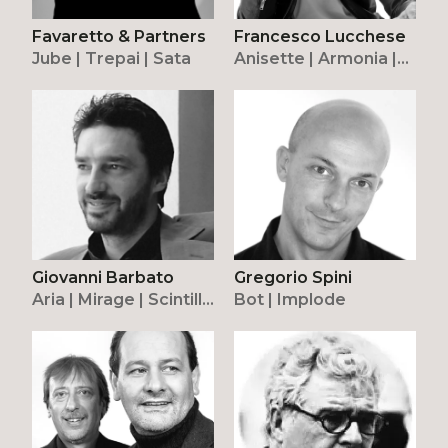
Favaretto & Partners
Francesco Lucchese
Jube | Trepai | Sata
Anisette | Armonia |
Stardust
Giovanni Barbato
Gregorio Spini
Aria | Mirage | Scintilla
Bot | Implode
| Surface