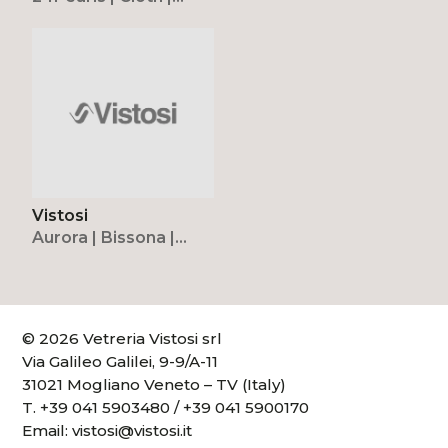
Cristallina | Diadema |
Novecento | Puppet |
Puppet Ring
Vistosi
Aurora | Bissona |
Candela | Corner |
Dafne | Dress |
Lepanto | Lio |
Lucciola | Mia | Moris |
© 2026 Vetreria Vistosi srl
Munega | Naranza |
Via Galileo Galilei, 9-9/A-11
Naxos | Nessa | Oro |
31021 Mogliano Veneto – TV (Italy)
Ovalina | Saba |
T.
+39 041 5903480
/
+39 041 5900170
Sogno
Email:
vistosi@vistosi.it