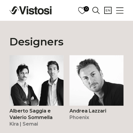
0
Designers
Alberto Saggia e
Andrea Lazzari
Valerio Sommella
Phoenix
Kira | Semai