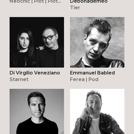
Neochic | Plot | Plot
Debonademeo
Frame | Riflesso |
Tier
Tread
Di Virgilio Veneziano
Emmanuel Babled
Starnet
Ferea | Pod