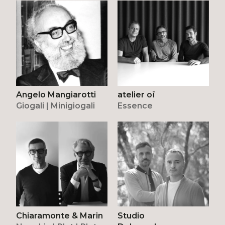
atelier oï
Angelo Mangiarotti
Essence
Giogali | Minigiogali
Chiaramonte & Marin
Studio