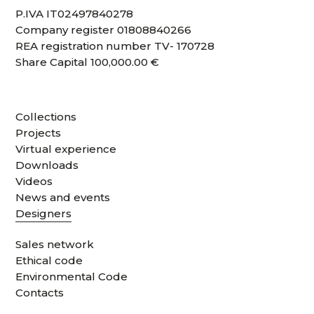
P.IVA IT02497840278
Company register 01808840266
REA registration number TV- 170728
Share Capital 100,000.00 €
Collections
Projects
Virtual experience
Downloads
Videos
News and events
Designers
Sales network
Ethical code
Environmental Code
Contacts