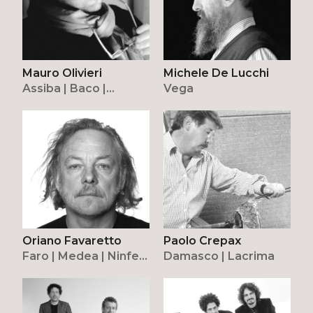
Mauro Olivieri
Michele De Lucchi
Assiba | Baco |
Vega
Withwhite
Oriano Favaretto
Paolo Crepax
Faro | Medea | Ninfea
Damasco | Lacrima
| Riketta