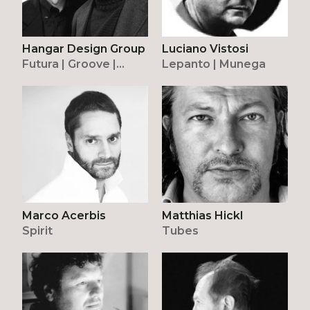
Luciano Vistosi
Hangar Design Group
Lepanto | Munega
Futura | Groove |
Peggy | Stone
Marco Acerbis
Matthias Hickl
Spirit
Tubes