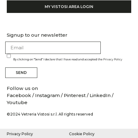
MY VISTOSI AREA LOGIN
Signup to our newsletter
By clicking on "Send" I declare that I have read and accepted the
Privacy Policy
SEND
Follow us on
Facebook
/
Instagram
/
Pinterest
/
LinkedIn
/
Youtube
©2024 Vetreria Vistosi s.r.l. All rights reserved
Privacy Policy
Cookie Policy