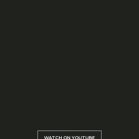
WATCH ON YOUTUBE