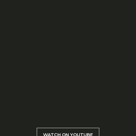
WATCH ON YOUTUBE