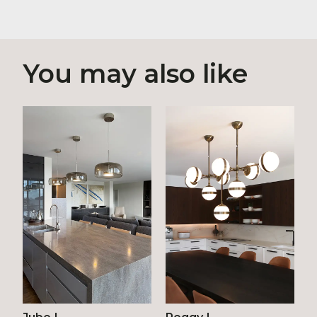
You may also like