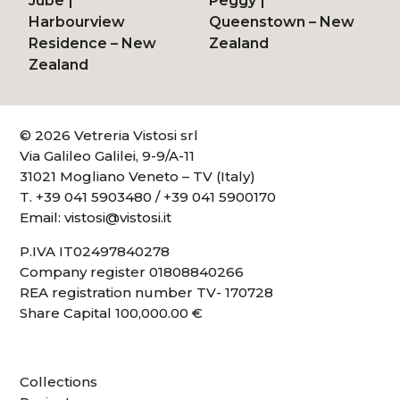
Jube
|
Peggy
|
Harbourview
Queenstown – New
Residence – New
Zealand
Zealand
© 2026 Vetreria Vistosi srl
Via Galileo Galilei, 9-9/A-11
31021 Mogliano Veneto – TV (Italy)
T.
+39 041 5903480
/
+39 041 5900170
Email:
vistosi@vistosi.it
P.IVA IT02497840278
Company register 01808840266
REA registration number TV- 170728
Share Capital 100,000.00 €
Collections