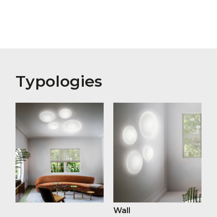
Typologies
Wall