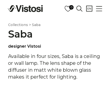
0
Collections > Saba
Saba
designer Vistosi
Available in four sizes, Saba is a ceiling
or wall lamp. The lens shape of the
diffuser in matt white blown glass
makes it perfect for lighting.