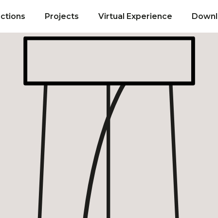
ections
Projects
Virtual Experience
Downl