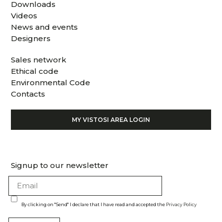
Downloads
Videos
News and events
Designers
Sales network
Ethical code
Environmental Code
Contacts
MY VISTOSI AREA LOGIN
Signup to our newsletter
By clicking on "Send" I declare that I have read and accepted the
Privacy Policy