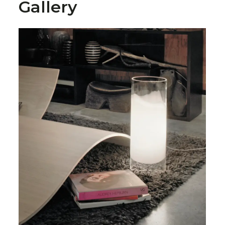
Gallery