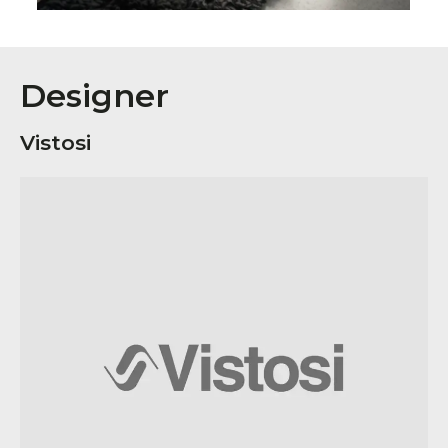
Designer
Vistosi