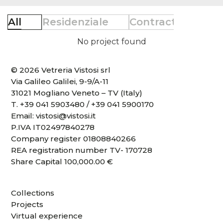
All
Residenziale
Contract
Retai
No project found
© 2026 Vetreria Vistosi srl
Via Galileo Galilei, 9-9/A-11
31021 Mogliano Veneto – TV (Italy)
T.
+39 041 5903480
/
+39 041 5900170
Email:
vistosi@vistosi.it
P.IVA IT02497840278
Company register 01808840266
REA registration number TV- 170728
Share Capital 100,000.00 €
Collections
Projects
Virtual experience