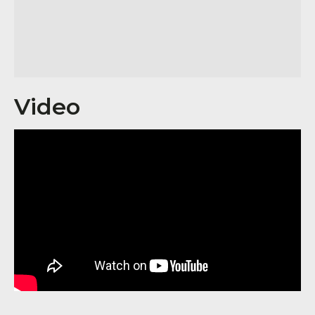
Video