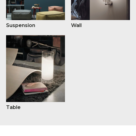
Suspension
Wall
Table