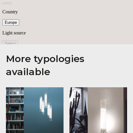
More typologies
available