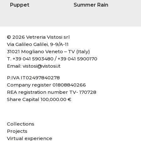
Puppet
Summer Rain
© 2026 Vetreria Vistosi srl
Via Galileo Galilei, 9-9/A-11
31021 Mogliano Veneto – TV (Italy)
T.
+39 041 5903480
/
+39 041 5900170
Email:
vistosi@vistosi.it
P.IVA IT02497840278
Company register 01808840266
REA registration number TV- 170728
Share Capital 100,000.00 €
Collections
Projects
Virtual experience