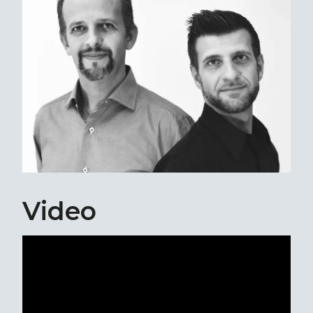
Video