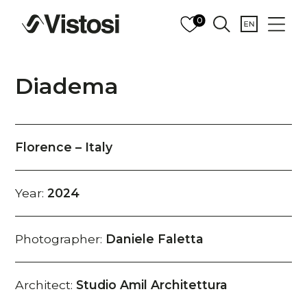
0
Diadema
Florence – Italy
Year:
2024
Photographer:
Daniele Faletta
Architect:
Studio Amil Architettura