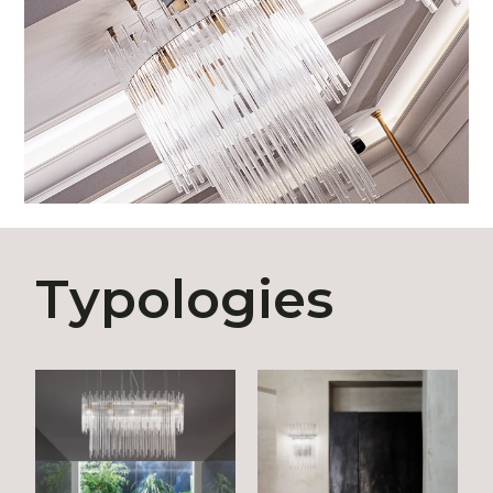
Typologies