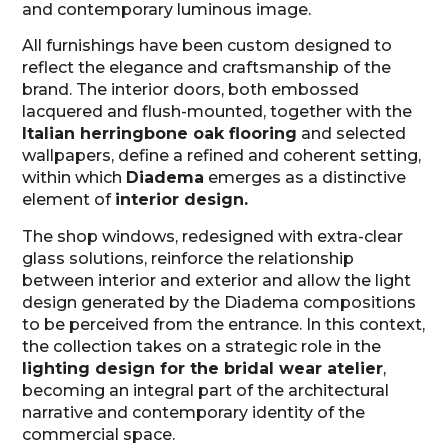
and contemporary luminous image.
All furnishings have been custom designed to
reflect the elegance and craftsmanship of the
brand. The interior doors, both embossed
lacquered and flush-mounted, together with the
Italian herringbone oak flooring
and selected
wallpapers, define a refined and coherent setting,
within which
Diadema
emerges as a distinctive
element of
interior design.
The shop windows, redesigned with extra-clear
glass solutions, reinforce the relationship
between interior and exterior and allow the light
design generated by the Diadema compositions
to be perceived from the entrance. In this context,
the collection takes on a strategic role in the
lighting design for the bridal wear atelier
,
becoming an integral part of the architectural
narrative and contemporary identity of the
commercial space.