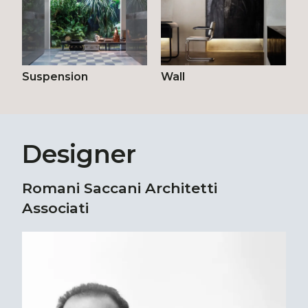
Suspension
Wall
Designer
Romani Saccani Architetti
Associati