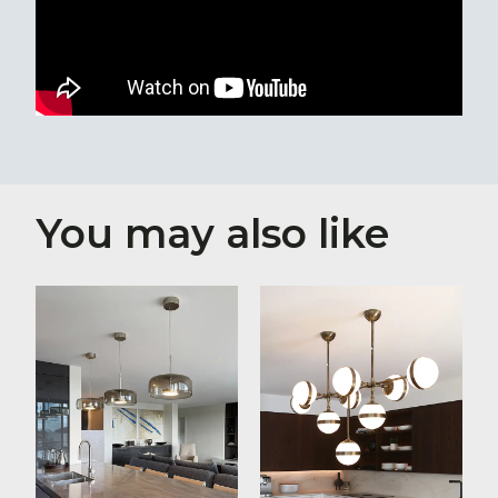
You may also like