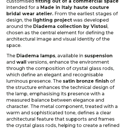
customised
fitting out of a commercial space
intended for a
Made in Italy haute couture
bridal wear atelier.
From the earliest stages of
design, the
lighting project
was developed
around the
Diadema collection by Vistosi
,
chosen as the central element for defining the
architectural image and visual identity of the
space.
The
Diadema lamps
, available in
suspension
and
wall
versions, enhance the environment
through the composition of crystal glass rods,
which define an elegant and recognisable
luminous presence. The
satin bronze finish
of
the structure enhances the technical design of
the lamp, emphasising its presence with a
measured balance between elegance and
character. The metal component, treated with a
warm and sophisticated tone, defines a clear
architectural feature that supports and frames
the crystal glass rods, helping to create a refined