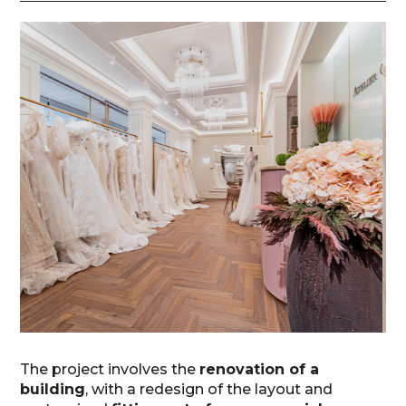
The project involves the
renovation of a
building
, with a redesign of the layout and