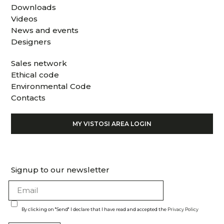
Downloads
Videos
News and events
Designers
Sales network
Ethical code
Environmental Code
Contacts
MY VISTOSI AREA LOGIN
Signup to our newsletter
By clicking on "Send" I declare that I have read and accepted the
Privacy Policy