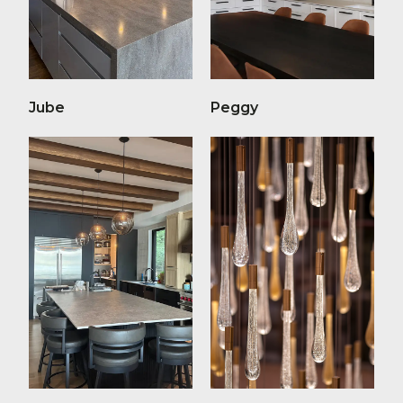
Jube
Peggy