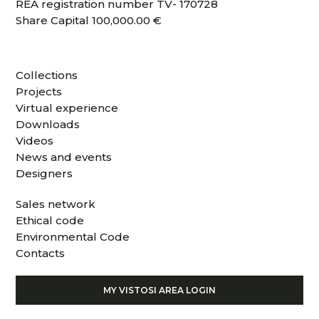
REA registration number TV- 170728
Share Capital 100,000.00 €
Collections
Projects
Virtual experience
Downloads
Videos
News and events
Designers
Sales network
Ethical code
Environmental Code
Contacts
MY VISTOSI AREA LOGIN