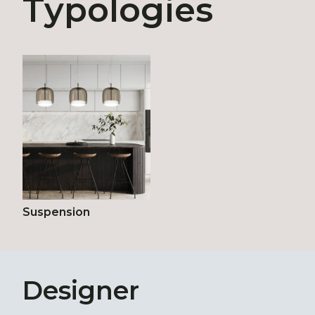
Typologies
Suspension
Designer