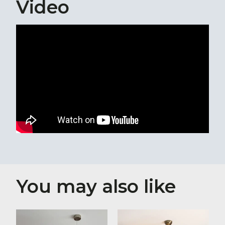
Video
You may also like