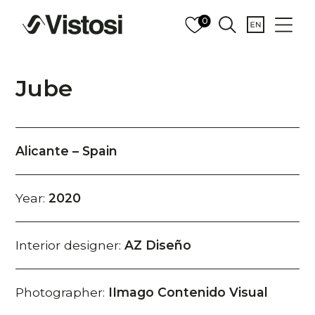
0
Jube
Alicante – Spain
Year:
2020
Interior designer:
AZ Diseño
Photographer:
IImago Contenido Visual