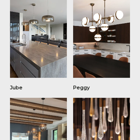
Jube
Peggy