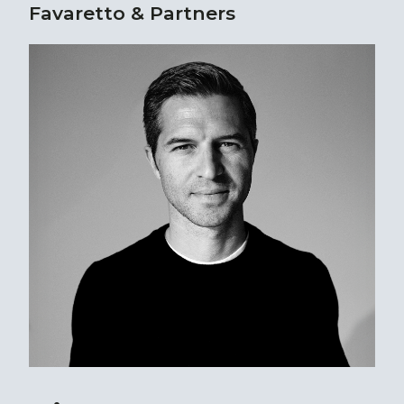
Favaretto & Partners