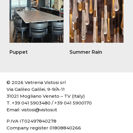
Puppet
Summer Rain
© 2026 Vetreria Vistosi srl
Via Galileo Galilei, 9-9/A-11
31021 Mogliano Veneto – TV (Italy)
T.
+39 041 5903480
/
+39 041 5900170
Email:
vistosi@vistosi.it
P.IVA IT02497840278
Company register 01808840266