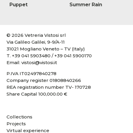
Puppet
Summer Rain
© 2026 Vetreria Vistosi srl
Via Galileo Galilei, 9-9/A-11
31021 Mogliano Veneto – TV (Italy)
T.
+39 041 5903480
/
+39 041 5900170
Email:
vistosi@vistosi.it
P.IVA IT02497840278
Company register 01808840266
REA registration number TV- 170728
Share Capital 100,000.00 €
Collections
Projects
Virtual experience