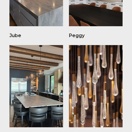
Jube
Peggy