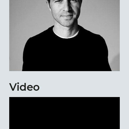
Video