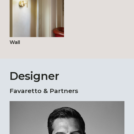
Wall
Designer
Favaretto & Partners