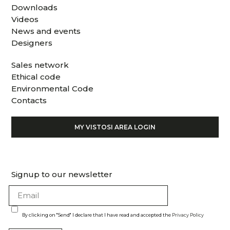
Downloads
Videos
News and events
Designers
Sales network
Ethical code
Environmental Code
Contacts
MY VISTOSI AREA LOGIN
Signup to our newsletter
By clicking on "Send" I declare that I have read and accepted the
Privacy Policy