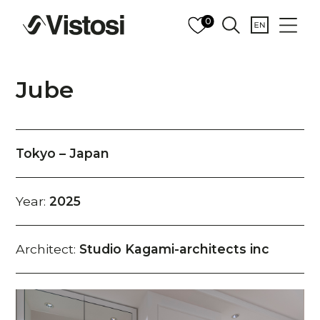
0
Jube
Tokyo – Japan
Year:
2025
Architect:
Studio Kagami-architects inc