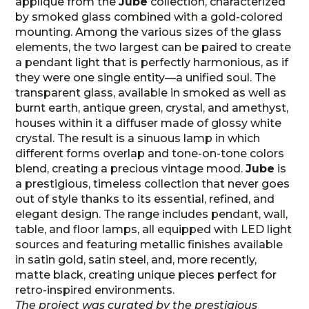
applique from the
Jube
collection, characterized
by smoked glass combined with a gold-colored
mounting. Among the various sizes of the glass
elements, the two largest can be paired to create
a pendant light that is perfectly harmonious, as if
they were one single entity—a unified soul. The
transparent glass, available in smoked as well as
burnt earth, antique green, crystal, and amethyst,
houses within it a diffuser made of glossy white
crystal. The result is a sinuous lamp in which
different forms overlap and tone-on-tone colors
blend, creating a precious vintage mood.
Jube
is
a prestigious, timeless collection that never goes
out of style thanks to its essential, refined, and
elegant design. The range includes pendant, wall,
table, and floor lamps, all equipped with LED light
sources and featuring metallic finishes available
in satin gold, satin steel, and, more recently,
matte black, creating unique pieces perfect for
retro-inspired environments.
The project was curated by the prestigious