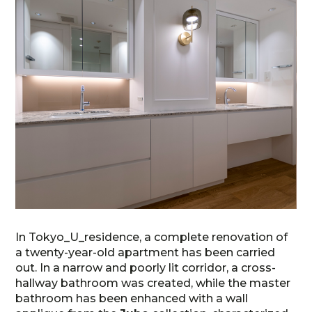
In Tokyo_U_residence, a complete renovation of
a twenty-year-old apartment has been carried
out. In a narrow and poorly lit corridor, a cross-
hallway bathroom was created, while the master
bathroom has been enhanced with a wall