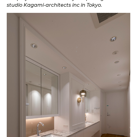
studio Kagami-architects inc in Tokyo.