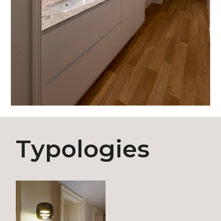
Typologies