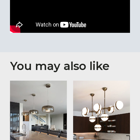
You may also like