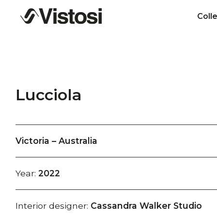
Coll
Lucciola
Victoria – Australia
Year:
2022
Interior designer:
Cassandra Walker Studio