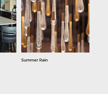
Summer Rain