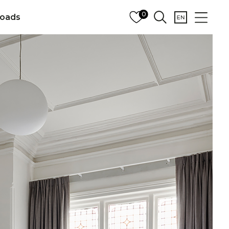
0
oads