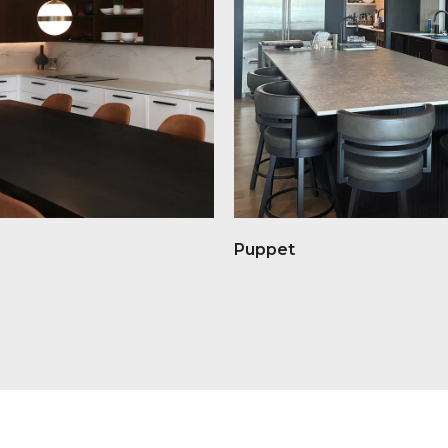
Puppet