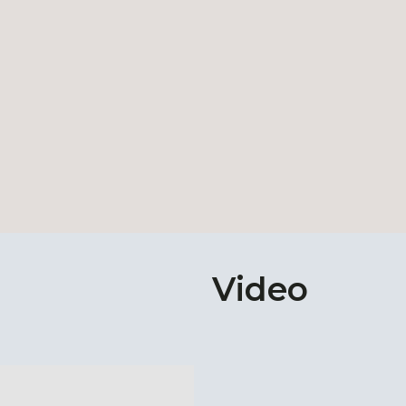
Video