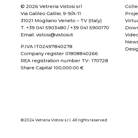
© 2026 Vetreria Vistosi srl
Colle
Via Galileo Galilei, 9-9/A-11
Proje
31021 Mogliano Veneto – TV (Italy)
Virtu
T.
+39 041 5903480
/
+39 041 5900170
Down
Email:
vistosi@vistosi.it
Vide
News
P.IVA IT02497840278
Desi
Company register 01808840266
REA registration number TV- 170728
Share Capital 100,000.00 €
©2024 Vetreria Vistosi s.r.l. All rights reserved