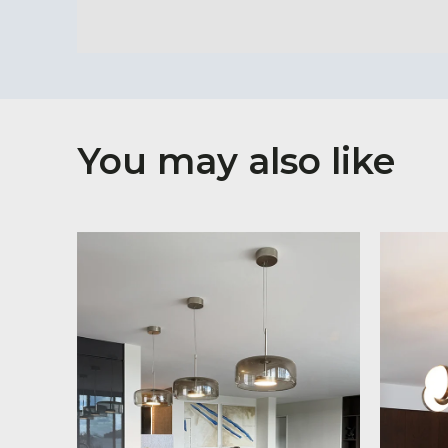
You may also like