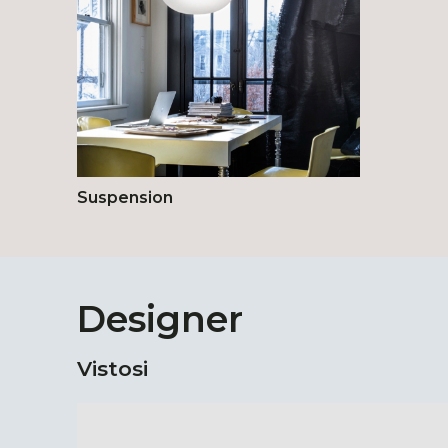
Suspension
Designer
Vistosi