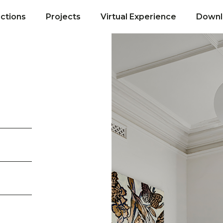
ections
Projects
Virtual Experience
Downl