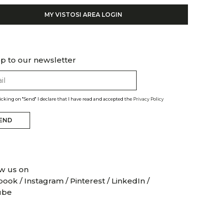
MY VISTOSI AREA LOGIN
p to our newsletter
licking on "Send" I declare that I have read and accepted the
Privacy Policy
END
w us on
book
/
Instagram
/
Pinterest
/
LinkedIn
/
ube