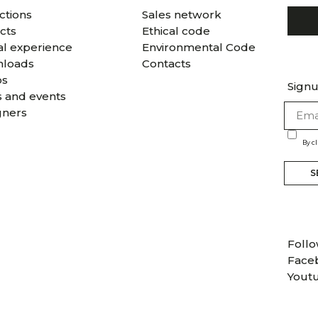
ctions
Sales network
cts
Ethical code
al experience
Environmental Code
loads
Contacts
os
Signu
 and events
gners
By c
S
Follo
Face
Yout