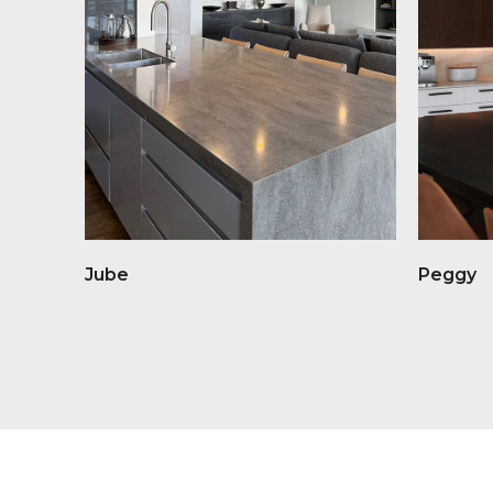
Jube
Peggy