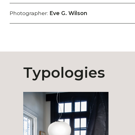
Photographer:
Eve G. Wilson
Typologies