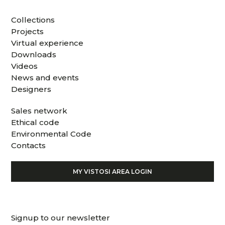
Collections
Projects
Virtual experience
Downloads
Videos
News and events
Designers
Sales network
Ethical code
Environmental Code
Contacts
MY VISTOSI AREA LOGIN
Signup to our newsletter