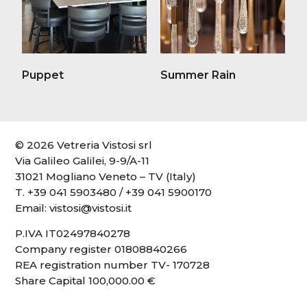
Puppet
Summer Rain
© 2026 Vetreria Vistosi srl
Via Galileo Galilei, 9-9/A-11
31021 Mogliano Veneto – TV (Italy)
T.
+39 041 5903480
/
+39 041 5900170
Email:
vistosi@vistosi.it
P.IVA IT02497840278
Company register 01808840266
REA registration number TV- 170728
Share Capital 100,000.00 €