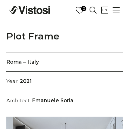
0
Plot Frame
Roma – Italy
Year:
2021
Architect:
Emanuele Soria