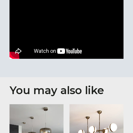
You may also like