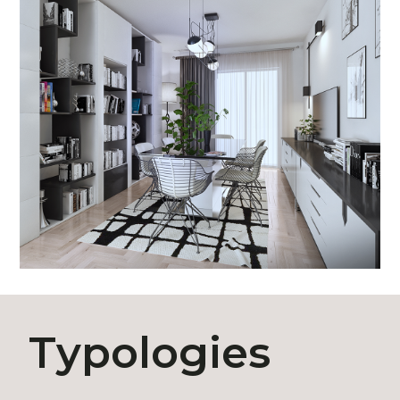
Typologies