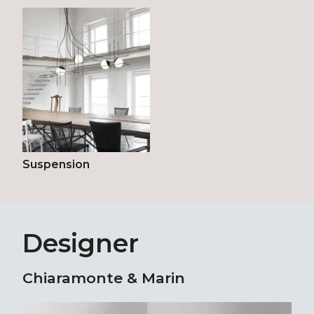
Suspension
Designer
Chiaramonte & Marin