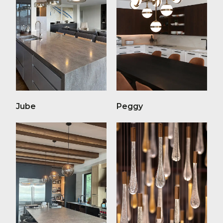
Jube
Peggy