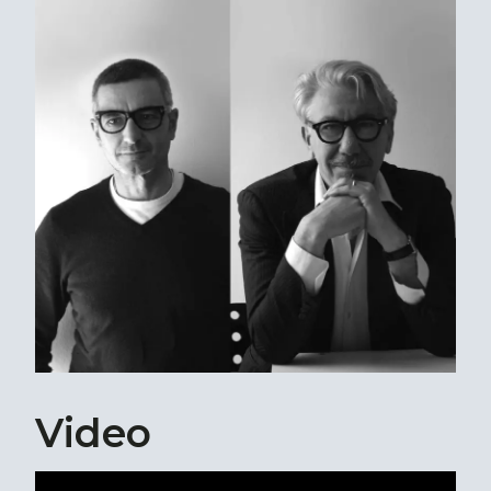
Video