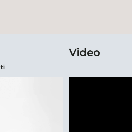
Video
ti