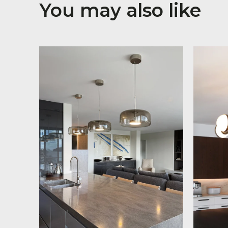
You may also like