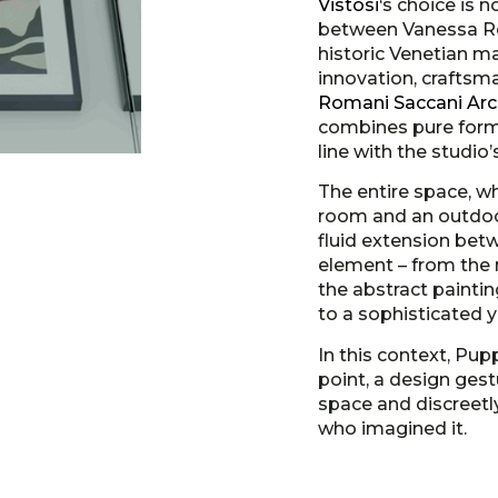
Vistosi
‘s choice is 
between Vanessa Rof
historic Venetian m
innovation, craftsm
Romani Saccani Arch
combines pure form, 
line with the studio
The entire space, wh
room and an outdoor
fluid extension bet
element – from the n
the abstract paintin
to a sophisticated y
In this context, Pupp
point, a design gest
space and discreetl
who imagined it.