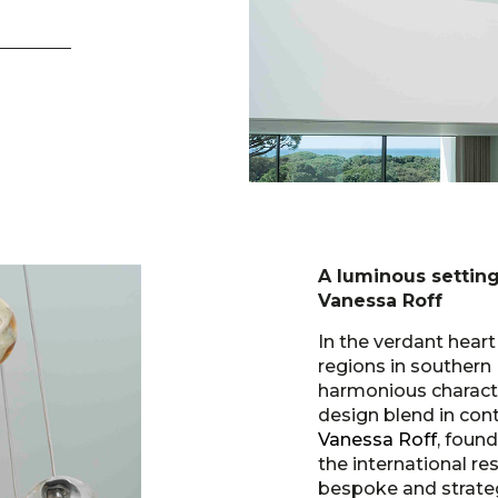
A luminous setting
Vanessa Roff
In the verdant hear
regions in southern 
harmonious characte
design blend in cont
Vanessa Roff
, foun
the international re
bespoke and strate