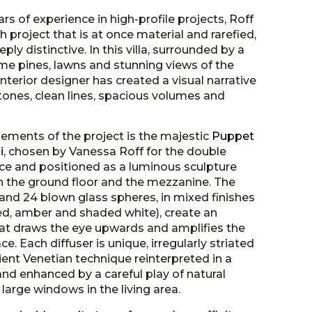
ars of experience in high-profile projects, Roff
h project that is at once material and rarefied,
ly distinctive. In this villa, surrounded by a
me pines, lawns and stunning views of the
interior designer has created a visual narrative
tones, clean lines, spacious volumes and
lements of the project is the majestic
Puppet
i
, chosen by Vanessa Roff for the double
nce and positioned as a luminous sculpture
the ground floor and the mezzanine. The
nd 24 blown glass spheres, in mixed finishes
d, amber and shaded white), create an
at draws the eye upwards and amplifies the
ace. Each diffuser is unique, irregularly striated
ient Venetian technique reinterpreted in a
nd enhanced by a careful play of natural
 large windows in the living area.