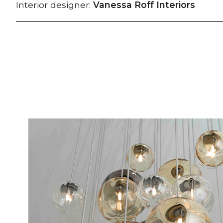
Interior designer:
Vanessa Roff Interiors