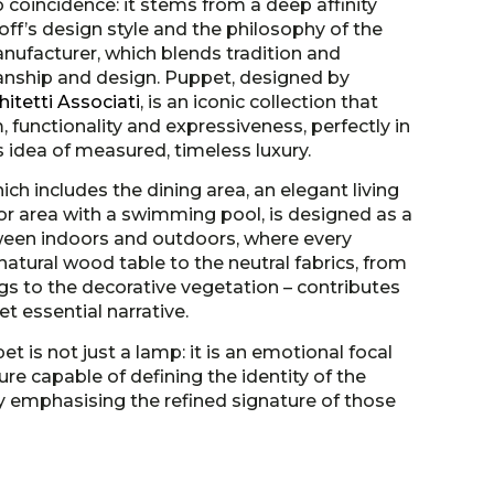
no coincidence: it stems from a deep affinity
f’s design style and the philosophy of the
anufacturer, which blends tradition and
anship and design. Puppet, designed by
itetti Associati
, is an iconic collection that
functionality and expressiveness, perfectly in
’s idea of measured, timeless luxury.
ich includes the dining area, an elegant living
 area with a swimming pool, is designed as a
ween indoors and outdoors, where every
atural wood table to the neutral fabrics, from
gs to the decorative vegetation – contributes
et essential narrative.
et is not just a lamp: it is an emotional focal
ure capable of defining the identity of the
y emphasising the refined signature of those