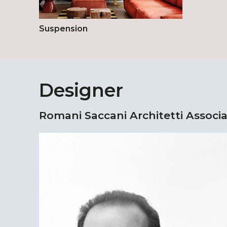
Suspension
Designer
Romani Saccani Architetti Associa