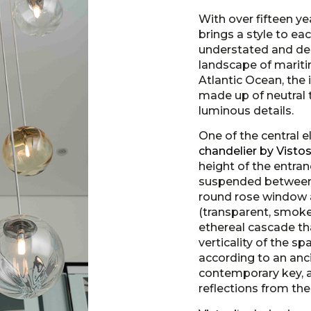
With over fifteen ye
brings a style to eac
understated and deep
landscape of mariti
Atlantic Ocean, the 
made up of neutral 
luminous details.
One of the central e
chandelier by Vistos
height of the entra
suspended between 
round rose window a
(transparent, smoke
ethereal cascade th
verticality of the sp
according to an anc
contemporary key, a
reflections from the