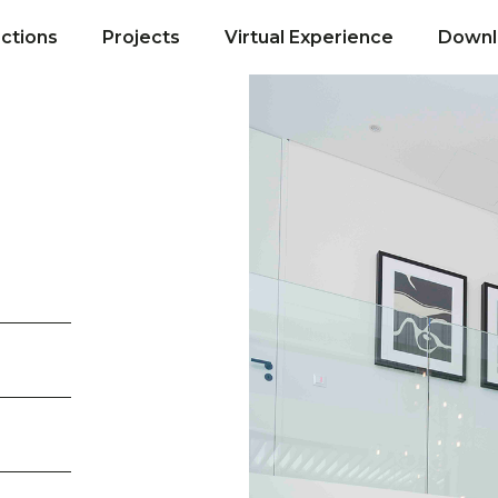
ections
Projects
Virtual Experience
Downl