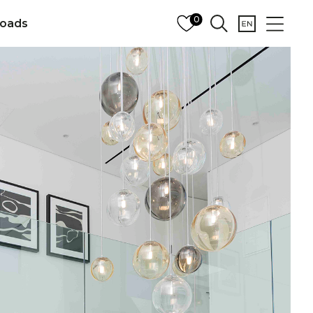
0
oads