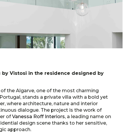
 by Vistosi in the residence designed by
t of the Algarve, one of the most charming
Portugal, stands a private villa with a bold yet
r, where architecture, nature and interior
inuous dialogue. The project is the work of
der of
Vanessa Roff Interiors
, a leading name on
sidential design scene thanks to her sensitive,
gic approach.