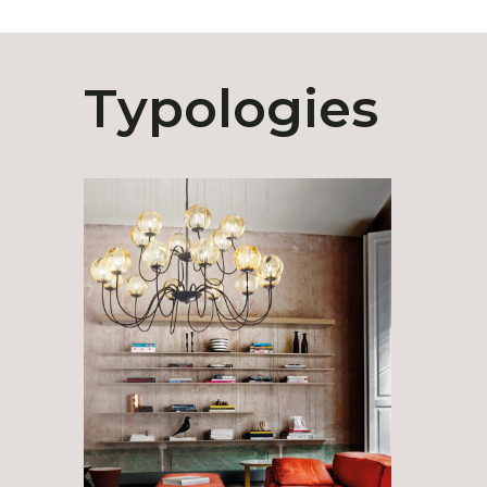
Typologies