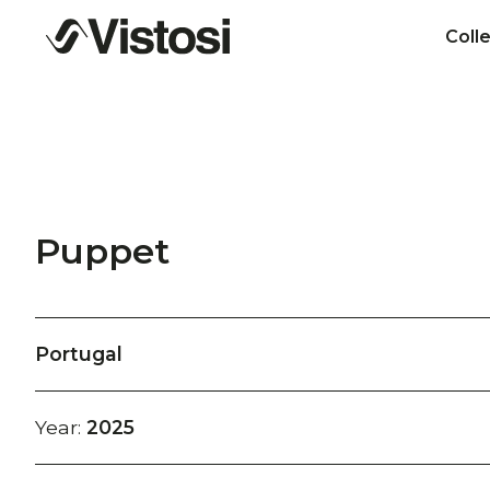
Coll
Puppet
Portugal
Year:
2025