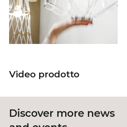
Video prodotto
Discover more news