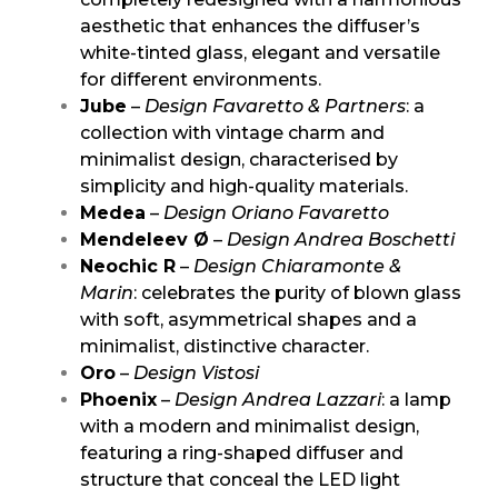
aesthetic that enhances the diffuser’s
white-tinted glass, elegant and versatile
for different environments.
Jube
–
Design Favaretto & Partners
: a
collection with vintage charm and
minimalist design, characterised by
simplicity and high-quality materials.
Medea
–
Design Oriano Favaretto
Mendeleev Ø
–
Design Andrea Boschetti
Neochic R
–
Design Chiaramonte &
Marin
: celebrates the purity of blown glass
with soft, asymmetrical shapes and a
minimalist, distinctive character.
Oro
–
Design Vistosi
Phoenix
–
Design Andrea Lazzari
: a lamp
with a modern and minimalist design,
featuring a ring-shaped diffuser and
structure that conceal the LED light