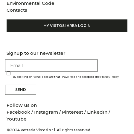
Environmental Code
Contacts
MY VISTOSI AREA LOGIN
Signup to our newsletter
By clicking on "Send" I declare that I have read and accepted the
Privacy Policy
SEND
Follow us on
Facebook
/
Instagram
/
Pinterest
/
LinkedIn
/
Youtube
©2024 Vetreria Vistosi s.r.l. All rights reserved