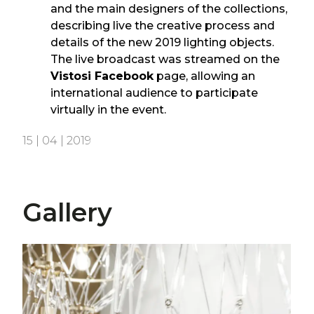
and the main designers of the collections,
describing live the creative process and
details of the new 2019 lighting objects.
The live broadcast was streamed on the
Vistosi Facebook
page, allowing an
international audience to participate
virtually in the event.
15 | 04 | 2019
Gallery