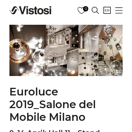
0
Euroluce
2019_Salone del
Mobile Milano