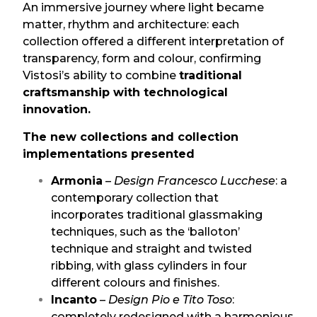
An immersive journey where light became
matter, rhythm and architecture: each
collection offered a different interpretation of
transparency, form and colour, confirming
Vistosi’s ability to combine
traditional
craftsmanship with technological
innovation.
The new collections and collection
implementations presented
Armonia
–
Design Francesco Lucchese
: a
contemporary collection that
incorporates traditional glassmaking
techniques, such as the ‘balloton’
technique and straight and twisted
ribbing, with glass cylinders in four
different colours and finishes.
Incanto
–
Design Pio e Tito Toso
:
completely redesigned with a harmonious