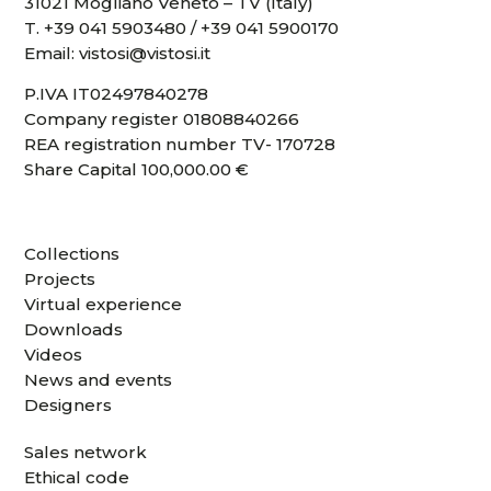
31021 Mogliano Veneto – TV (Italy)
T.
+39 041 5903480
/
+39 041 5900170
Email:
vistosi@vistosi.it
P.IVA IT02497840278
Company register 01808840266
REA registration number TV- 170728
Share Capital 100,000.00 €
Collections
Projects
Virtual experience
Downloads
Videos
News and events
Designers
Sales network
Ethical code