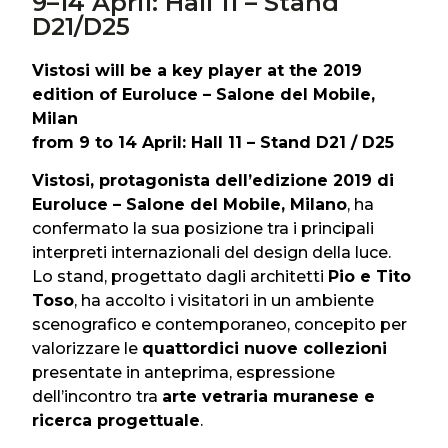
9–14 April: Hall 11 – Stand
D21/D25
Vistosi will be a key player at the 2019
edition of Euroluce – Salone del Mobile,
Milan
from 9 to 14 April: Hall 11 – Stand D21 / D25
Vistosi, protagonista dell’edizione 2019 di
Euroluce – Salone del Mobile, Milano
, ha
confermato la sua posizione tra i principali
interpreti internazionali del design della luce.
Lo stand, progettato dagli architetti
Pio e Tito
Toso
, ha accolto i visitatori in un ambiente
scenografico e contemporaneo, concepito per
valorizzare le
quattordici nuove collezioni
presentate in anteprima, espressione
dell’incontro tra
arte vetraria muranese e
ricerca progettuale
.