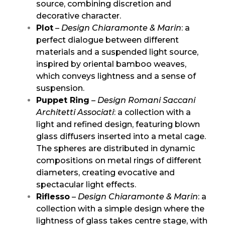
source, combining discretion and
decorative character.
Plot
–
Design Chiaramonte & Marin
: a
perfect dialogue between different
materials and a suspended light source,
inspired by oriental bamboo weaves,
which conveys lightness and a sense of
suspension.
Puppet Ring
–
Design Romani Saccani
Architetti Associati
: a collection with a
light and refined design, featuring blown
glass diffusers inserted into a metal cage.
The spheres are distributed in dynamic
compositions on metal rings of different
diameters, creating evocative and
spectacular light effects.
Riflesso
–
Design Chiaramonte & Marin
: a
collection with a simple design where the
lightness of glass takes centre stage, with