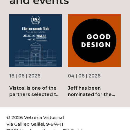
and events
18 | 06 | 2026
04 | 06 | 2026
3
Vistosi is one of the
Jeff has been
D
partners selected to
nominated for the
d
mark the 150th
2026 Good Design
anniversary of
Awards
Corriere della Sera
© 2026 Vetreria Vistosi srl
Via Galileo Galilei, 9-9/A-11