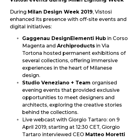
During
Milan Design Week 2019
, Vistosi
enhanced its presence with off-site events and
digital initiatives:
Gaggenau DesignElementi Hub
in Corso
Magenta and
Archiproducts
in Via
Tortona hosted permanent exhibitions of
several collections, offering immersive
experiences in the heart of Milanese
design.
Studio Veneziano + Team
organised
evening events that provided exclusive
opportunities to meet designers and
architects, exploring the creative stories
behind the collections.
Live webcast with Giorgio Tartaro: on 9
April 2019, starting at 12:30 CET, Giorgio
Tartaro interviewed CEO
Matteo Moretti