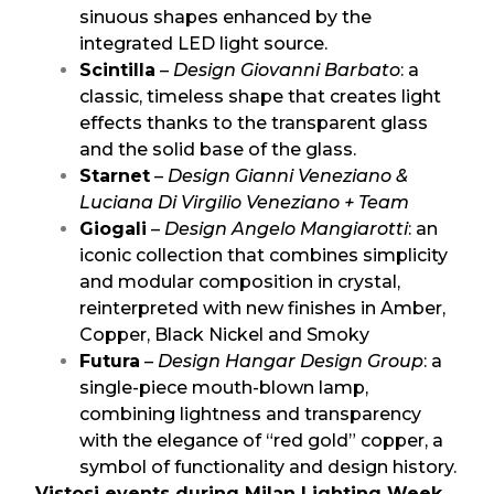
sinuous shapes enhanced by the
integrated LED light source.
Scintilla
–
Design Giovanni Barbato
: a
classic, timeless shape that creates light
effects thanks to the transparent glass
and the solid base of the glass.
Starnet
–
Design Gianni Veneziano &
Luciana Di Virgilio Veneziano + Team
Giogali
–
Design Angelo Mangiarotti
: an
iconic collection that combines simplicity
and modular composition in crystal,
reinterpreted with new finishes in Amber,
Copper, Black Nickel and Smoky
Futura
–
Design Hangar Design Group
: a
single-piece mouth-blown lamp,
combining lightness and transparency
with the elegance of “red gold” copper, a
symbol of functionality and design history.
Vistosi events during Milan Lighting Week