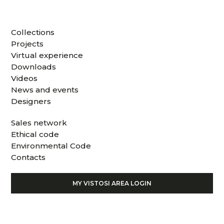
Collections
Projects
Virtual experience
Downloads
Videos
News and events
Designers
Sales network
Ethical code
Environmental Code
Contacts
MY VISTOSI AREA LOGIN