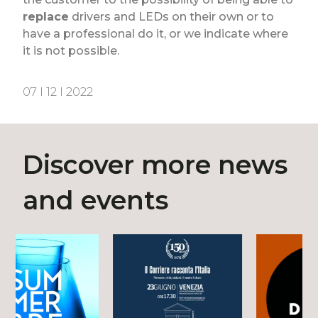
replace
drivers and LEDs on their own or to
have a professional do it, or we indicate where
it is not possible.
07 I 12 I 2022
Discover more news
and events