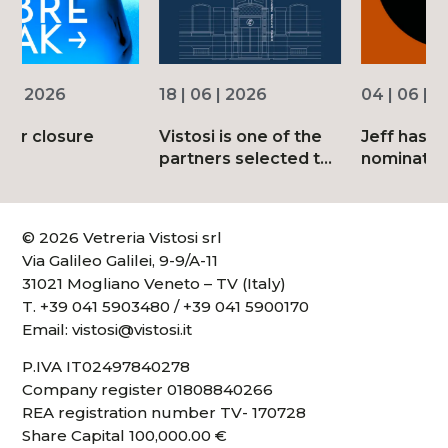
18 | 06 | 2026
04 | 06 | 2026
Vistosi is one of the
Jeff has been
partners selected to
nominated for the
mark the 150th
2026 Good Design
anniversary of
Awards
Corriere della Sera
© 2026 Vetreria Vistosi srl
Via Galileo Galilei, 9-9/A-11
31021 Mogliano Veneto – TV (Italy)
T.
+39 041 5903480
/
+39 041 5900170
Email:
vistosi@vistosi.it
P.IVA IT02497840278
Company register 01808840266
REA registration number TV- 170728
Share Capital 100,000.00 €