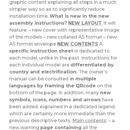
graphic content explaining all steps in a much
simpler way so as to significantly reduce
installation time.
What is new in the new
assembly instructions?
NEW LAYOUT
It will
feature: – new cover with representative image
of the models – new collated A5 format – new
A5 format envelope
NEW CONTENTS
A
specific instruction sheet
is dedicated to
each model, unlike in the past. Instructions for
each individual model are
differentiated by
country and electrification.
The owner’s
manual can be consulted i
n multiple
languages by framing the QRcode
on the
bottom of the page. In addition, many
new
symbols, icons, numbers and arrows
have
been added, explained in a dedicated legend,
which are certainly more immediate than the
previous descriptive texts.
Main contents
: – a
new warning
page containing
all the