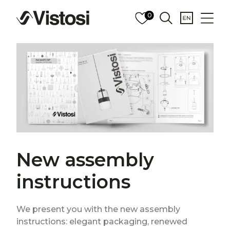
0
New assembly
instructions
We present you with the new assembly
instructions: elegant packaging, renewed