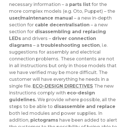
necessary information – a
parts list
for the
more complex models (e.g. Oto, Puppet) – the
user/maintenance manual
– a new in-depth
section for
cable decentralisation
– a new
section for
disassembling and replacing
LEDs
and drivers –
driver connection
diagrams
– a
troubleshooting section
, i.e.
suggestions for assembly and electrical
connection problems.
These contents are not
in all instructions but only in those models that
we have verified may be more difficult. The
customer will have everything he needs in a
single file.
ECO-DESIGN DIRECTIVES
The new
instructions comply with
eco-design
guidelines.
We provide where possible, all the
steps to be able to
disassemble and replace
both led modules and power supplies. In
addition,
pictograms
have been added to alert
the customer to the possibility of being able to