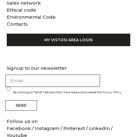
Sales network
Ethical code
Environmental Code
Contacts
MY VISTOSI AREA LOGIN
Signup to our newsletter
By clicking on "Send" I declare that I have read and accepted the
Privacy Policy
SEND
Follow us on
Facebook
/
Instagram
/
Pinterest
/
LinkedIn
/
Youtube