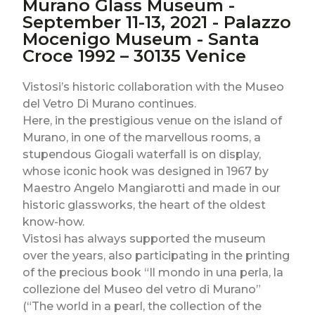
Murano Glass Museum -
September 11-13, 2021 - Palazzo
Mocenigo Museum - Santa
Croce 1992 – 30135 Venice
Vistosi’s historic collaboration with the Museo
del Vetro Di Murano continues.
Here, in the prestigious venue on the island of
Murano, in one of the marvellous rooms, a
stupendous Giogali waterfall is on display,
whose iconic hook was designed in 1967 by
Maestro Angelo Mangiarotti and made in our
historic glassworks, the heart of the oldest
know-how.
Vistosi has always supported the museum
over the years, also participating in the printing
of the precious book “Il mondo in una perla, la
collezione del Museo del vetro di Murano”
(“The world in a pearl, the collection of the