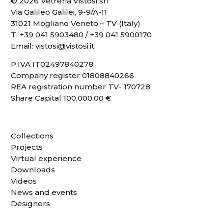
© 2026 Vetreria Vistosi srl
Via Galileo Galilei, 9-9/A-11
31021 Mogliano Veneto – TV (Italy)
T.
+39 041 5903480
/
+39 041 5900170
Email:
vistosi@vistosi.it
P.IVA IT02497840278
Company register 01808840266
REA registration number TV- 170728
Share Capital 100,000.00 €
Collections
Projects
Virtual experience
Downloads
Videos
News and events
Designers