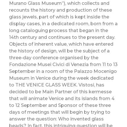
Murano Glass Museum”), which collects and
recounts the history and production of these
glass jewels, part of which is kept inside the
display cases, in a dedicated room, born from a
long cataloguing process that began in the
14th century and continues to the present day.
Objects of inherent value, which have entered
the history of design, will be the subject of a
three-day conference organised by the
Fondazione Musei Civici di Venezia from 11 to 13
September in a room of the Palazzo Mocenigo
Museum in Venice during the week dedicated
to THE VENICE GLASS WEEK. Vistosi, has
decided to be Main Partner of this kermesse
that will animate Venice and its islands from 4
to 12 September and Sponsor of these three
days of meetings that will begin by trying to
answer the question: Who invented glass
beads? In fact, this intriguing question will be