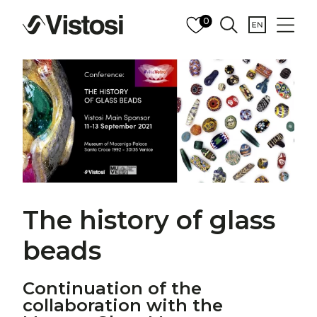
0
The history of glass
beads
Continuation of the
collaboration with the