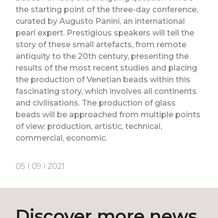
the starting point of the three-day conference,
curated by Augusto Panini, an international
pearl expert. Prestigious speakers will tell the
story of these small artefacts, from remote
antiquity to the 20th century, presenting the
results of the most recent studies and placing
the production of Venetian beads within this
fascinating story, which involves all continents
and civilisations. The production of glass
beads will be approached from multiple points
of view: production, artistic, technical,
commercial, economic.
05 I 09 I 2021
Discover more news