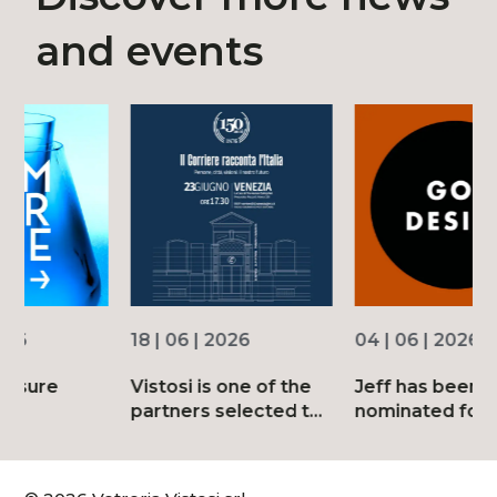
and events
18 | 06 | 2026
04 | 06 | 2026
3
Vistosi is one of the
Jeff has been
D
partners selected to
nominated for the
d
mark the 150th
2026 Good Design
anniversary of
Awards
Corriere della Sera