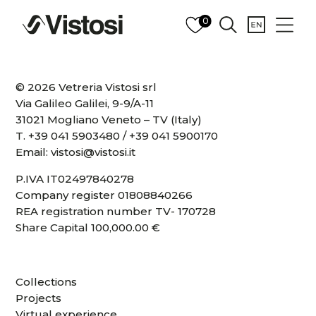
0
© 2026 Vetreria Vistosi srl
Via Galileo Galilei, 9-9/A-11
31021 Mogliano Veneto – TV (Italy)
T.
+39 041 5903480
/
+39 041 5900170
Email:
vistosi@vistosi.it
P.IVA IT02497840278
Company register 01808840266
REA registration number TV- 170728
Share Capital 100,000.00 €
Collections
Projects
Virtual experience