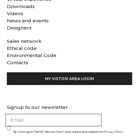
Downloads
Videos
News and events
Designers
Sales network
Ethical code
Environmental Code
Contacts
MY VISTOSI AREA LOGIN
Signup to our newsletter
By clicking on "Send" I declare that I have read and accepted the
Privacy Policy