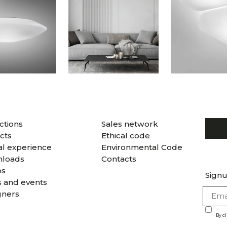
ctions
Sales network
cts
Ethical code
al experience
Environmental Code
loads
Contacts
os
Signu
 and events
gners
By c