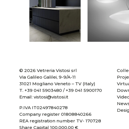
© 2026 Vetreria Vistosi srl
Colle
Via Galileo Galilei, 9-9/A-11
Proje
31021 Mogliano Veneto – TV (Italy)
Virtu
T.
+39 041 5903480
/
+39 041 5900170
Down
Email:
vistosi@vistosi.it
Vide
News
P.IVA IT02497840278
Desi
Company register 01808840266
REA registration number TV- 170728
Share Capital 100,000.00 €