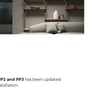
PP2 and PP3
has been updated.
tallation.