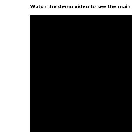
Watch the demo video to see the main i