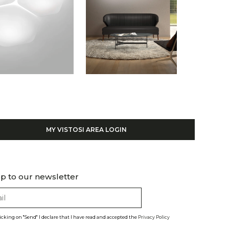
MY VISTOSI AREA LOGIN
p to our newsletter
licking on "Send" I declare that I have read and accepted the
Privacy Policy