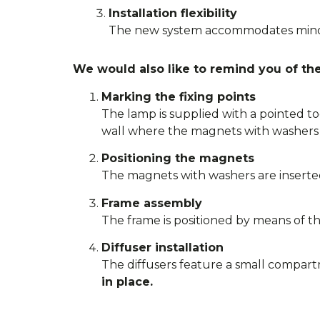
Installation flexibility
The new system accommodates minor 
We would also like to remind you of the 
Marking the fixing points
The lamp is supplied with a pointed to
wall where the magnets with washers 
Positioning the magnets
The magnets with washers are inserted
Frame assembly
The frame is positioned by means of th
Diffuser installation
The diffusers feature a small compart
in place.