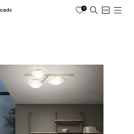
0
oads