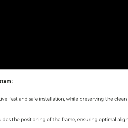
stem:
ve, fast and safe installation, while preserving the clean
des the positioning of the frame, ensuring optimal align