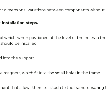
dimensional variations between components without co
installation steps.
ol which, when positioned at the level of the holes in th
should be installed.
 into the support.
e magnets, which fit into the small holes in the frame.
ment that allows them to attach to the frame, ensuring