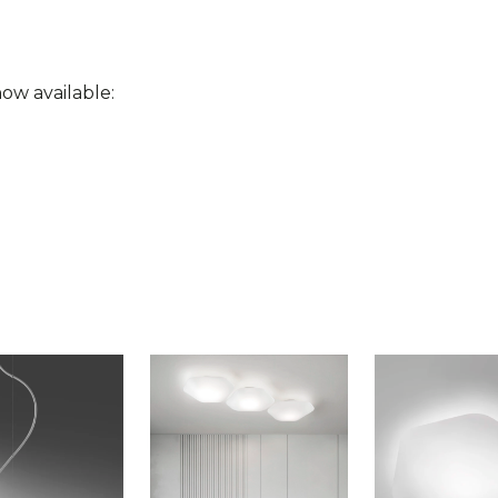
ow available: