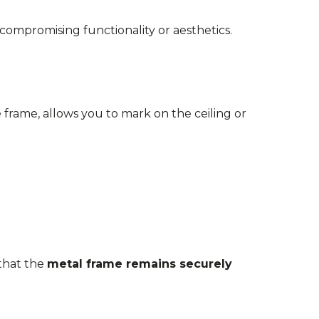
mpromising functionality or aesthetics.
e frame, allows you to mark on the ceiling or
 that the
metal frame remains securely