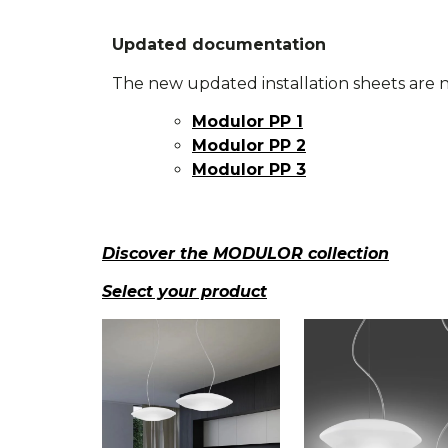
Updated documentation
The new updated installation sheets are n
Modulor PP 1
Modulor PP 2
Modulor PP 3
Discover the MODULOR collection
Select your product