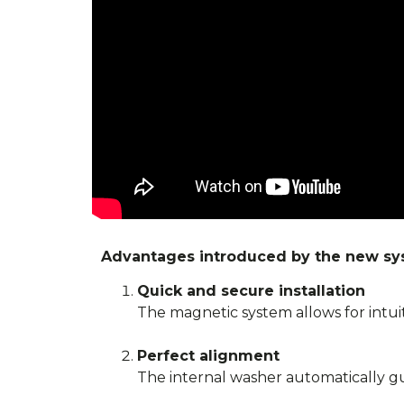
Advantages introduced by the new sy
Quick and secure installation
The magnetic system allows for intuiti
Perfect alignment
The internal washer automatically gui