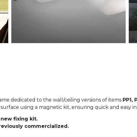
ame dedicated to the wall/ceiling versions of items
PP1, 
surface using a magnetic kit, ensuring quick and easy ins
new fixing kit.
previously commercialized.