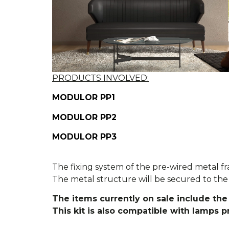
PRODUCTS INVOLVED:
MODULOR PP1
MODULOR PP2
MODULOR PP3
The fixing system of the pre-wired metal fr
The metal structure will be secured to the 
The items currently on sale include the 
This kit is also compatible with lamps 