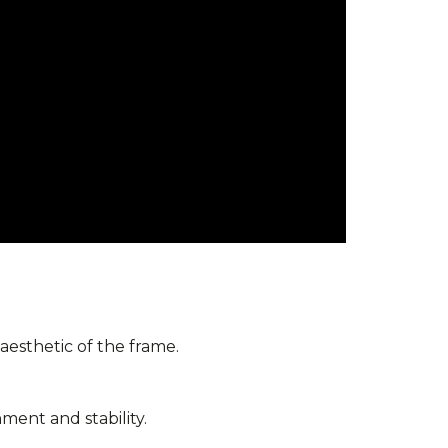
 aesthetic of the frame.
ment and stability.