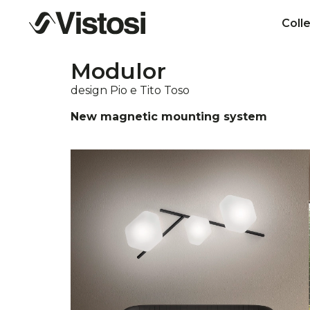
Coll
Modulor
design Pio e Tito Toso
New magnetic mounting system