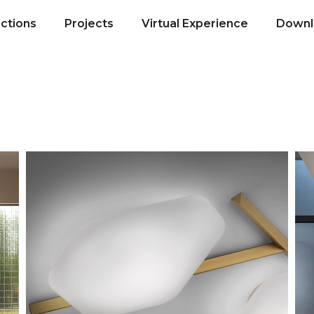
ections
Projects
Virtual Experience
Downl