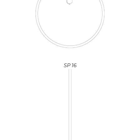
SP 16