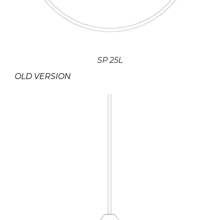
SP 25L
OLD VERSION