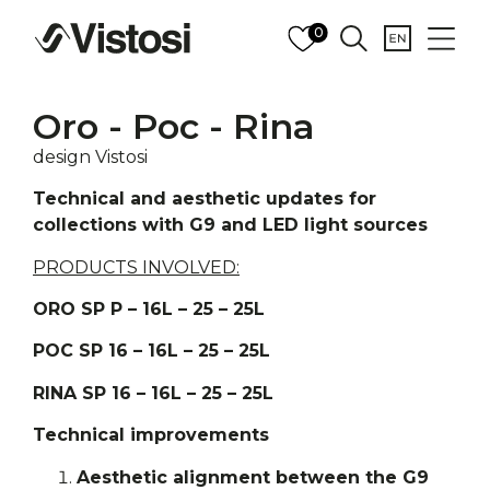
0
Oro - Poc - Rina
design Vistosi
Technical and aesthetic updates for
collections with G9 and LED light sources
PRODUCTS INVOLVED:
ORO SP P – 16L – 25 – 25L
POC SP 16 – 16L – 25 – 25L
RINA SP 16 – 16L – 25 – 25L
Technical improvements
Aesthetic alignment between the G9