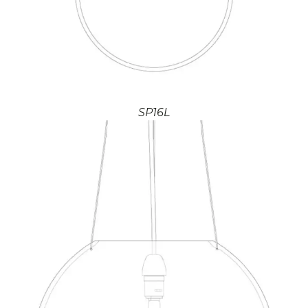
SP16L