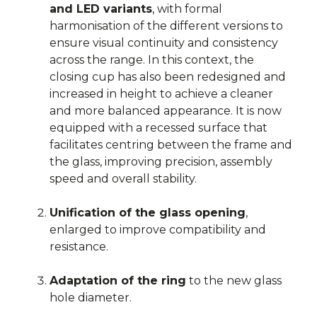
and LED variants
, with formal
harmonisation of the different versions to
ensure visual continuity and consistency
across the range. In this context, the
closing cup has also been redesigned and
increased in height to achieve a cleaner
and more balanced appearance. It is now
equipped with a recessed surface that
facilitates centring between the frame and
the glass, improving precision, assembly
speed and overall stability.
Unification of the glass opening
,
enlarged to improve compatibility and
resistance.
Adaptation of the ring
to the new glass
hole diameter.