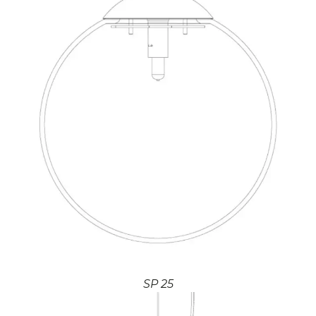
SP 25