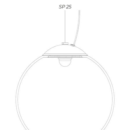
SP 25