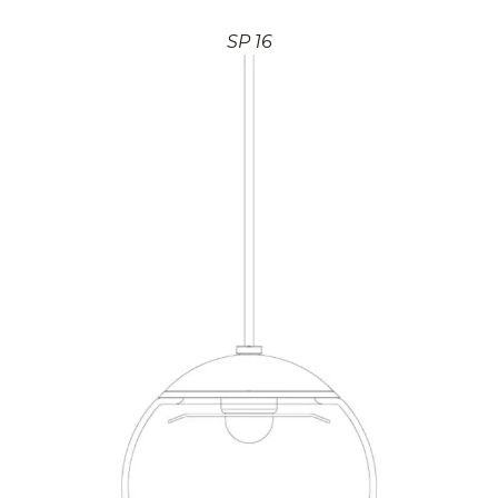
SP 16