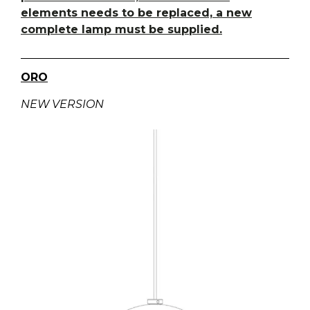
elements needs to be replaced, a new
complete lamp must be supplied.
ORO
NEW VERSION