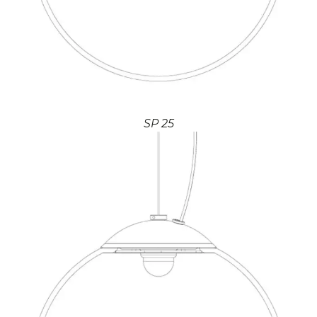
SP 25