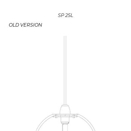
SP 25L
OLD VERSION