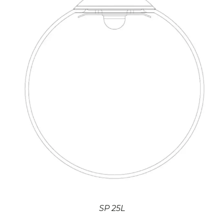
SP 25L