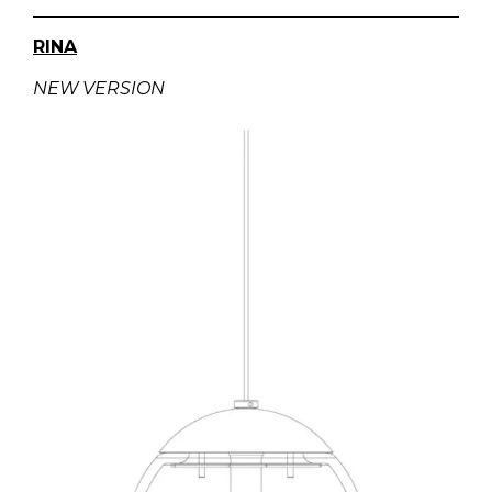
RINA
NEW VERSION