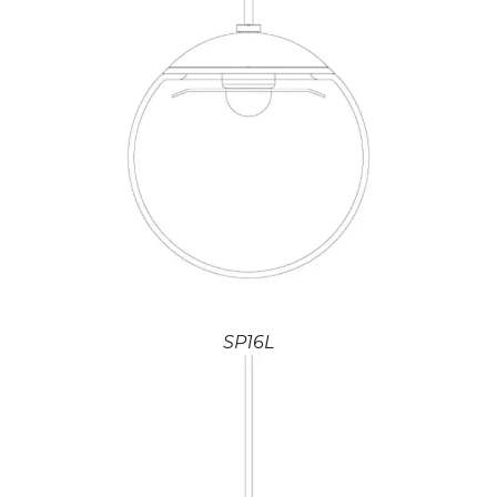
SP16L