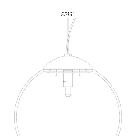
SP16L