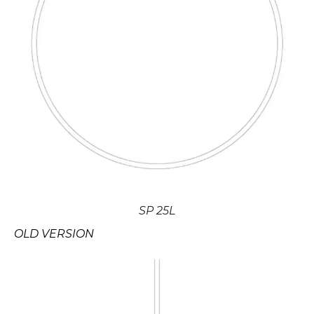
SP 25L
OLD VERSION