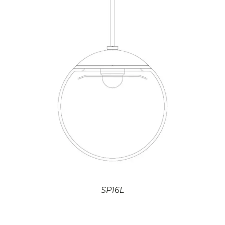
SP16L