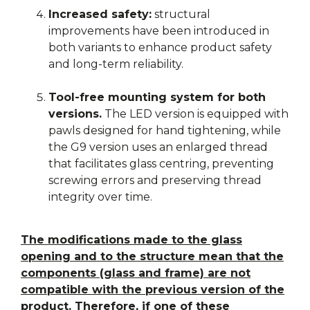
Increased safety:
structural
improvements have been introduced in
both variants to enhance product safety
and long-term reliability.
Tool-free mounting system for both
versions.
The LED version is equipped with
pawls designed for hand tightening, while
the G9 version uses an enlarged thread
that facilitates glass centring, preventing
screwing errors and preserving thread
integrity over time.
The modifications made to the glass
opening and to the structure mean that the
components (glass and frame) are not
compatible with the previous version of the
product. Therefore, if one of these