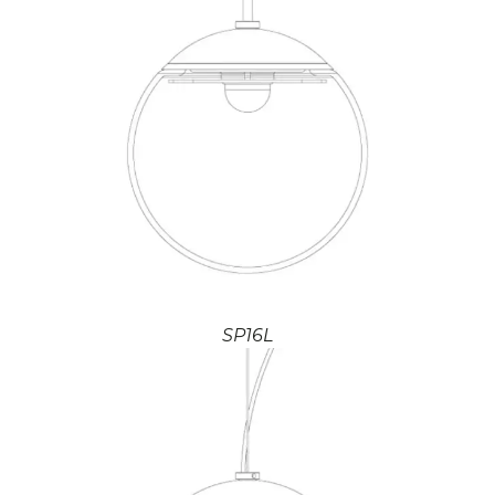
SP16L