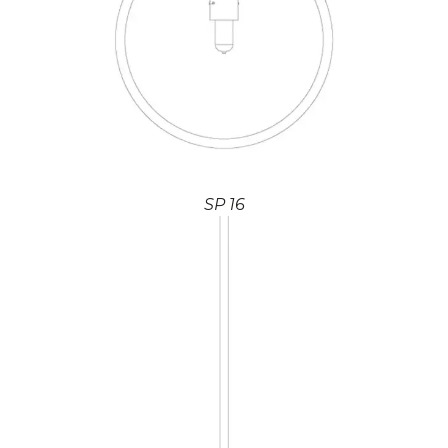
SP 16