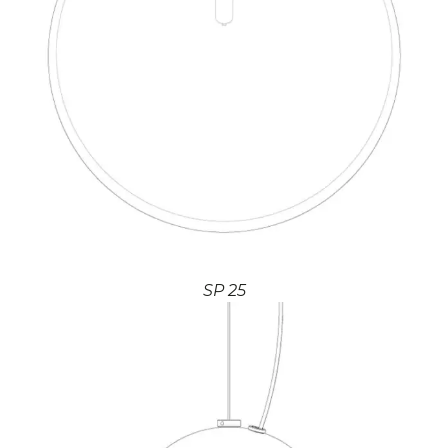
SP 25