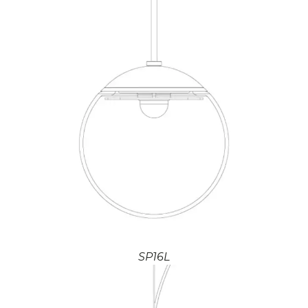
SP16L