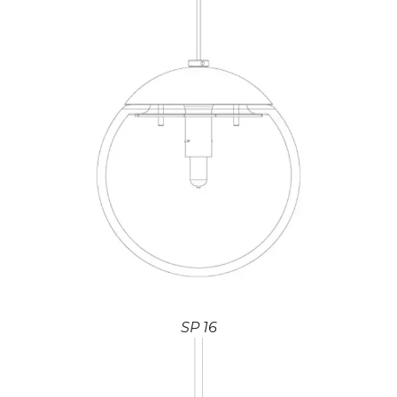
SP 16