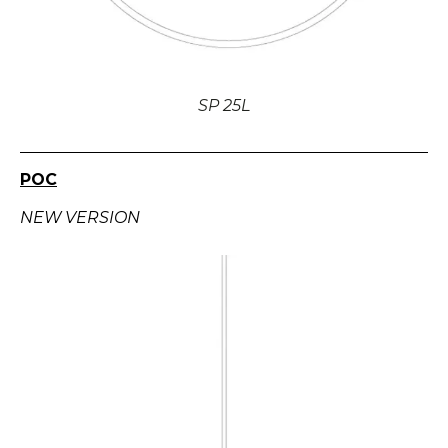
SP 25L
POC
NEW VERSION