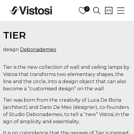
0
TIER
design
Debonademeo
Tier is the new collection of wall and ceiling lamps by
Vistosi that transforms two elementary shapes, the
line and the circle, into a design object that can also
become a “customised design” on the wall.
Tier was born from the creativity of Luca De Bona
(architect) and Dario De Meo (designer), co-founders
of Studio Debonademeo, to tell a “new” Vistosi, in the
sign of simplicity and essentiality.
It is no coincidence that the genesis of Tier is inspired