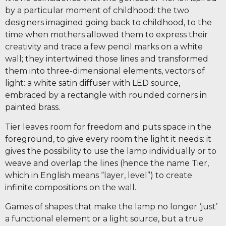
by a particular moment of childhood: the two
designers imagined going back to childhood, to the
time when mothers allowed them to express their
creativity and trace a few pencil marks on a white
wall; they intertwined those lines and transformed
them into three-dimensional elements, vectors of
light: a white satin diffuser with LED source,
embraced by a rectangle with rounded corners in
painted brass.
Tier leaves room for freedom and puts space in the
foreground, to give every room the light it needs: it
gives the possibility to use the lamp individually or to
weave and overlap the lines (hence the name Tier,
which in English means “layer, level”) to create
infinite compositions on the wall.
Games of shapes that make the lamp no longer ‘just’
a functional element or a light source, but a true