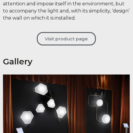
attention and impose itself in the environment, but
to accompany the light and, with its simplicity, ‘design’
the wall on which it is installed.
Visit product page
Gallery