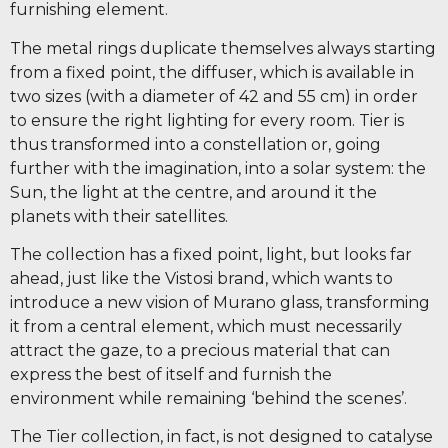
furnishing element.
The metal rings duplicate themselves always starting
from a fixed point, the diffuser, which is available in
two sizes (with a diameter of 42 and 55 cm) in order
to ensure the right lighting for every room. Tier is
thus transformed into a constellation or, going
further with the imagination, into a solar system: the
Sun, the light at the centre, and around it the
planets with their satellites.
The collection has a fixed point, light, but looks far
ahead, just like the Vistosi brand, which wants to
introduce a new vision of Murano glass, transforming
it from a central element, which must necessarily
attract the gaze, to a precious material that can
express the best of itself and furnish the
environment while remaining ‘behind the scenes’.
The Tier collection, in fact, is not designed to catalyse