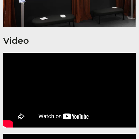
Video