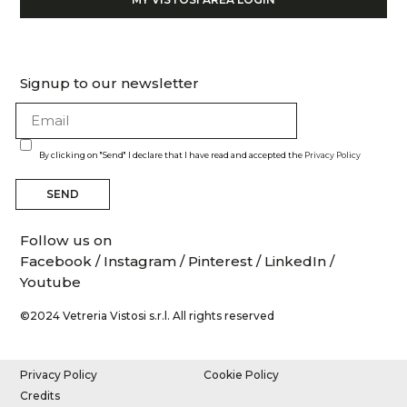
Signup to our newsletter
By clicking on "Send" I declare that I have read and accepted the
Privacy Policy
SEND
Follow us on
Facebook
/
Instagram
/
Pinterest
/
LinkedIn
/
Youtube
©2024 Vetreria Vistosi s.r.l. All rights reserved
Privacy Policy
Cookie Policy
Credits