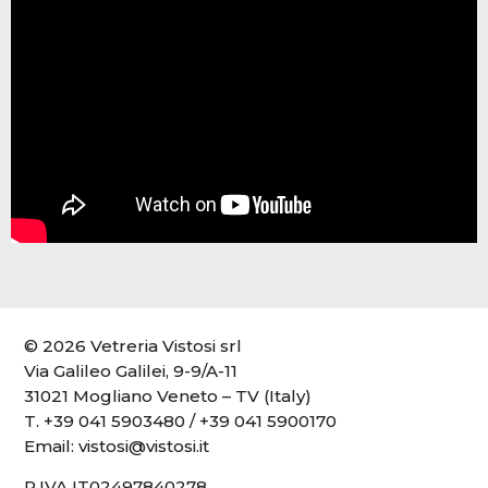
© 2026 Vetreria Vistosi srl
Via Galileo Galilei, 9-9/A-11
31021 Mogliano Veneto – TV (Italy)
T.
+39 041 5903480
/
+39 041 5900170
Email:
vistosi@vistosi.it
P.IVA IT02497840278