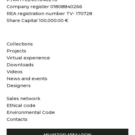
Company register 01808840266
REA registration number TV- 170728
Share Capital 100,000.00 €
Collections
Projects
Virtual experience
Downloads
Videos
News and events
Designers
Sales network
Ethical code
Environmental Code
Contacts
MY VISTOSI AREA LOGIN