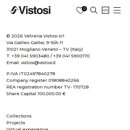
0
© 2026 Vetreria Vistosi srl
Via Galileo Galilei, 9-9/A-11
31021 Mogliano Veneto – TV (Italy)
T.
+39 041 5903480
/
+39 041 5900170
Email:
vistosi@vistosi.it
P.IVA IT02497840278
Company register 01808840266
REA registration number TV- 170728
Share Capital 100,000.00 €
Collections
Projects
Virtual experience