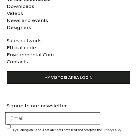
Downloads
Videos
News and events
Designers
Sales network
Ethical code
Environmental Code
Contacts
MY VISTOSI AREA LOGIN
Signup to our newsletter
By clicking on "Send" I declare that I have read and accepted the
Privacy Policy