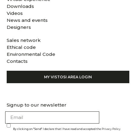
Downloads
Videos
News and events
Designers
Sales network
Ethical code
Environmental Code
Contacts
MY VISTOSI AREA LOGIN
Signup to our newsletter
By clicking on "Send" I declare that I have read and accepted the
Privacy Policy