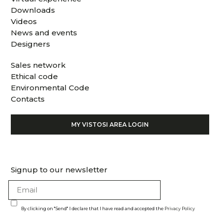
Downloads
Videos
News and events
Designers
Sales network
Ethical code
Environmental Code
Contacts
MY VISTOSI AREA LOGIN
Signup to our newsletter
By clicking on "Send" I declare that I have read and accepted the
Privacy Policy