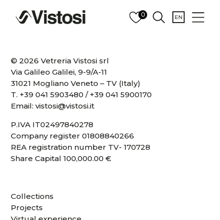
0
© 2026 Vetreria Vistosi srl
Via Galileo Galilei, 9-9/A-11
31021 Mogliano Veneto – TV (Italy)
T.
+39 041 5903480
/
+39 041 5900170
Email:
vistosi@vistosi.it
P.IVA IT02497840278
Company register 01808840266
REA registration number TV- 170728
Share Capital 100,000.00 €
Collections
Projects
Virtual experience