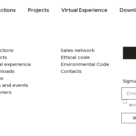
ections
Projects
Virtual Experience
Downl
ctions
Sales network
cts
Ethical code
al experience
Environmental Code
loads
Contacts
os
Signu
 and events
gners
By c
S