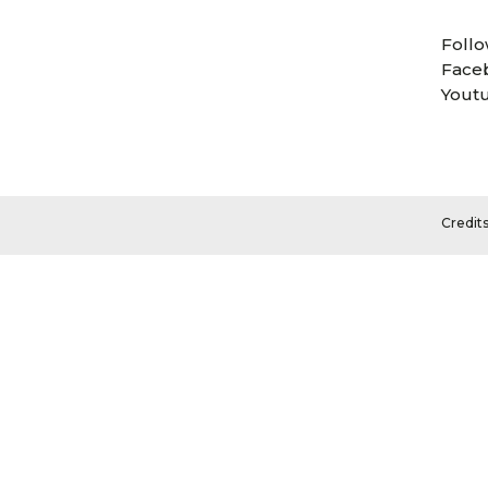
Follo
Face
Yout
Credit