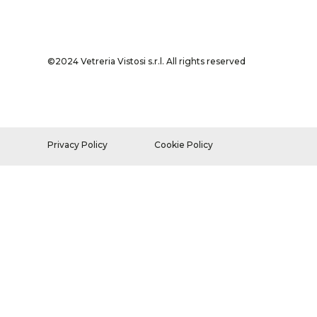
©2024 Vetreria Vistosi s.r.l. All rights reserved
Privacy Policy
Cookie Policy