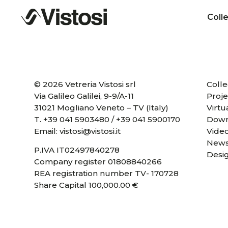
Coll
© 2026 Vetreria Vistosi srl
Colle
Via Galileo Galilei, 9-9/A-11
Proje
31021 Mogliano Veneto – TV (Italy)
Virtu
T.
+39 041 5903480
/
+39 041 5900170
Down
Email:
vistosi@vistosi.it
Vide
News
P.IVA IT02497840278
Desi
Company register 01808840266
REA registration number TV- 170728
Share Capital 100,000.00 €