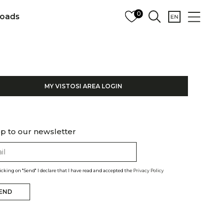
0
oads
MY VISTOSI AREA LOGIN
p to our newsletter
licking on "Send" I declare that I have read and accepted the
Privacy Policy
END