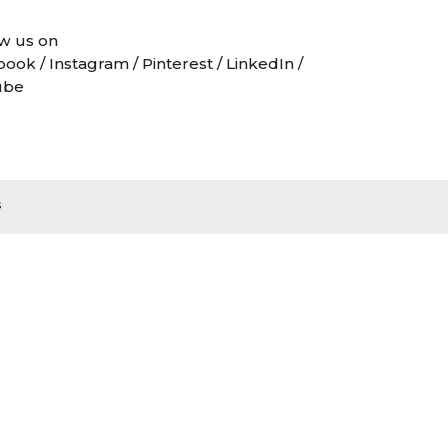
w us on
book
/
Instagram
/
Pinterest
/
LinkedIn
/
ube
s