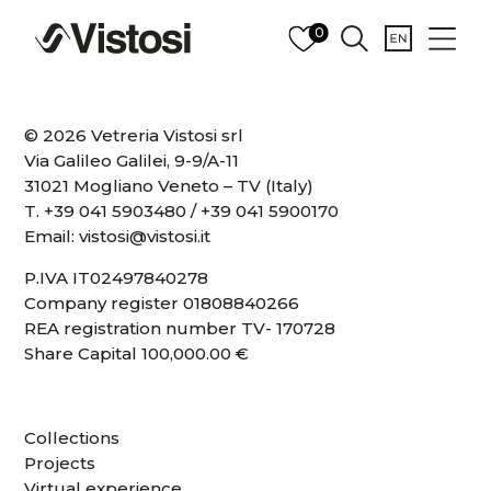
0
© 2026 Vetreria Vistosi srl
Via Galileo Galilei, 9-9/A-11
31021 Mogliano Veneto – TV (Italy)
T.
+39 041 5903480
/
+39 041 5900170
Email:
vistosi@vistosi.it
P.IVA IT02497840278
Company register 01808840266
REA registration number TV- 170728
Share Capital 100,000.00 €
Collections
Projects
Virtual experience