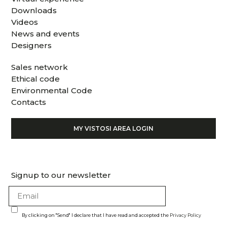
Downloads
Videos
News and events
Designers
Sales network
Ethical code
Environmental Code
Contacts
MY VISTOSI AREA LOGIN
Signup to our newsletter
By clicking on "Send" I declare that I have read and accepted the
Privacy Policy