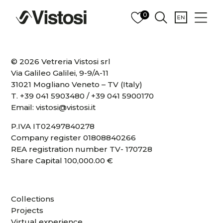
0
© 2026 Vetreria Vistosi srl
Via Galileo Galilei, 9-9/A-11
31021 Mogliano Veneto – TV (Italy)
T.
+39 041 5903480
/
+39 041 5900170
Email:
vistosi@vistosi.it
P.IVA IT02497840278
Company register 01808840266
REA registration number TV- 170728
Share Capital 100,000.00 €
Collections
Projects
Virtual experience