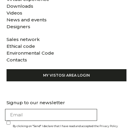
Downloads
Videos
News and events
Designers
Sales network
Ethical code
Environmental Code
Contacts
MY VISTOSI AREA LOGIN
Signup to our newsletter
By clicking on "Send" I declare that I have read and accepted the
Privacy Policy