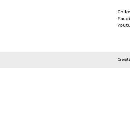
Follo
Face
Yout
Credit