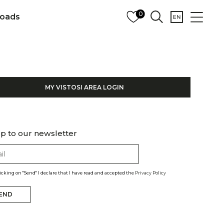
0
oads
MY VISTOSI AREA LOGIN
p to our newsletter
licking on "Send" I declare that I have read and accepted the
Privacy Policy
END