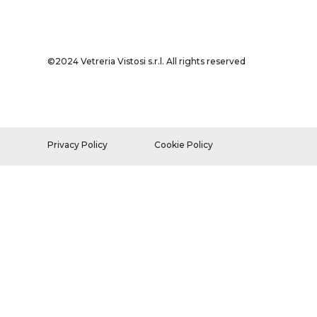
©2024 Vetreria Vistosi s.r.l. All rights reserved
Privacy Policy
Cookie Policy