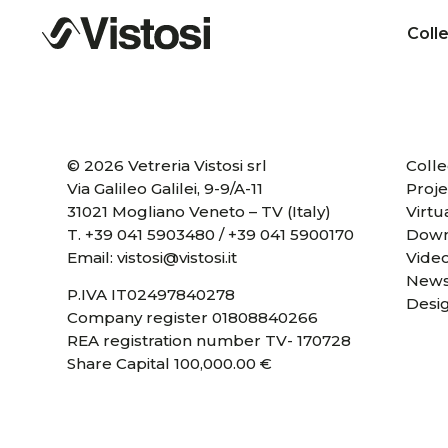
Coll
© 2026 Vetreria Vistosi srl
Colle
Via Galileo Galilei, 9-9/A-11
Proje
31021 Mogliano Veneto – TV (Italy)
Virtu
T.
+39 041 5903480
/
+39 041 5900170
Down
Email:
vistosi@vistosi.it
Vide
News
P.IVA IT02497840278
Desi
Company register 01808840266
REA registration number TV- 170728
Share Capital 100,000.00 €