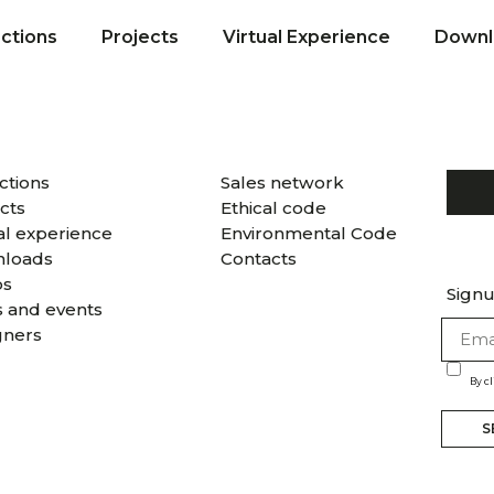
ections
Projects
Virtual Experience
Downl
ctions
Sales network
cts
Ethical code
al experience
Environmental Code
loads
Contacts
os
Signu
 and events
gners
By c
S