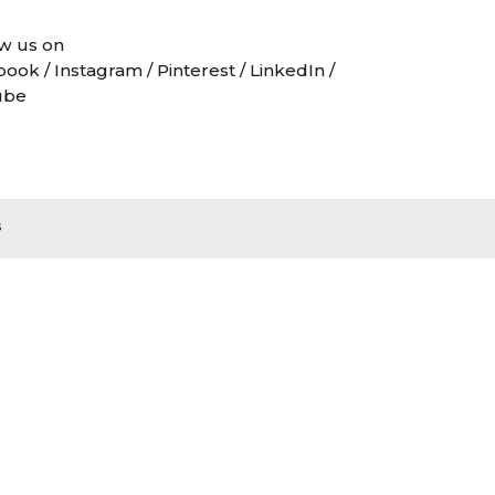
w us on
book
/
Instagram
/
Pinterest
/
LinkedIn
/
ube
s