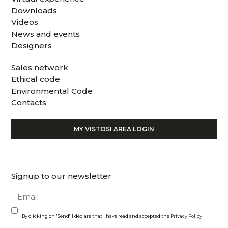
Downloads
Videos
News and events
Designers
Sales network
Ethical code
Environmental Code
Contacts
MY VISTOSI AREA LOGIN
Signup to our newsletter
By clicking on "Send" I declare that I have read and accepted the
Privacy Policy