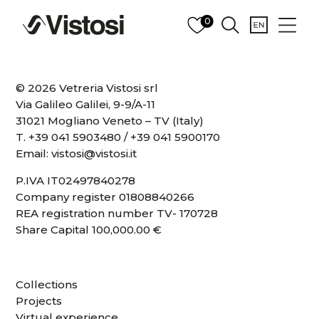
0
© 2026 Vetreria Vistosi srl
Via Galileo Galilei, 9-9/A-11
31021 Mogliano Veneto – TV (Italy)
T.
+39 041 5903480
/
+39 041 5900170
Email:
vistosi@vistosi.it
P.IVA IT02497840278
Company register 01808840266
REA registration number TV- 170728
Share Capital 100,000.00 €
Collections
Projects
Virtual experience