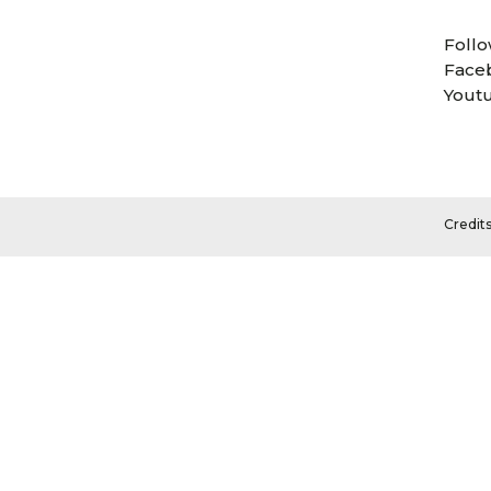
Follo
Face
Yout
Credit