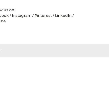
w us on
book
/
Instagram
/
Pinterest
/
LinkedIn
/
ube
s