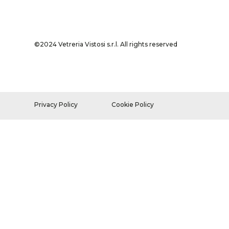
©2024 Vetreria Vistosi s.r.l. All rights reserved
Privacy Policy
Cookie Policy