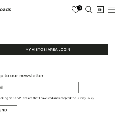
0
oads
MY VISTOSI AREA LOGIN
p to our newsletter
licking on "Send" I declare that I have read and accepted the
Privacy Policy
END