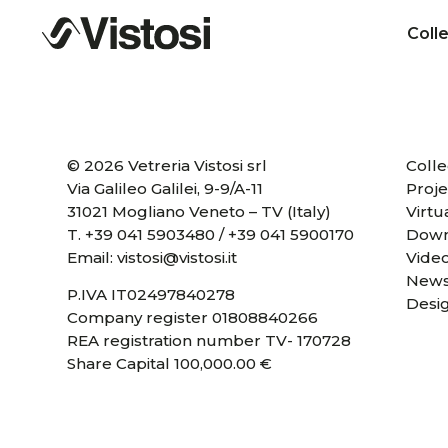
Coll
© 2026 Vetreria Vistosi srl
Colle
Via Galileo Galilei, 9-9/A-11
Proje
31021 Mogliano Veneto – TV (Italy)
Virtu
T.
+39 041 5903480
/
+39 041 5900170
Down
Email:
vistosi@vistosi.it
Vide
News
P.IVA IT02497840278
Desi
Company register 01808840266
REA registration number TV- 170728
Share Capital 100,000.00 €