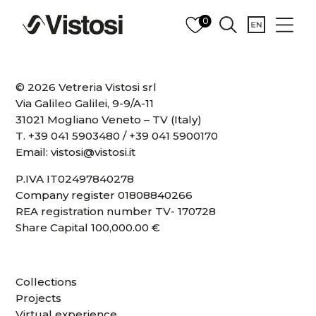
0
© 2026 Vetreria Vistosi srl
Via Galileo Galilei, 9-9/A-11
31021 Mogliano Veneto – TV (Italy)
T.
+39 041 5903480
/
+39 041 5900170
Email:
vistosi@vistosi.it
P.IVA IT02497840278
Company register 01808840266
REA registration number TV- 170728
Share Capital 100,000.00 €
Collections
Projects
Virtual experience