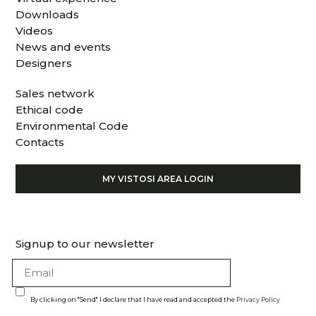
Downloads
Videos
News and events
Designers
Sales network
Ethical code
Environmental Code
Contacts
MY VISTOSI AREA LOGIN
Signup to our newsletter
By clicking on "Send" I declare that I have read and accepted the
Privacy Policy