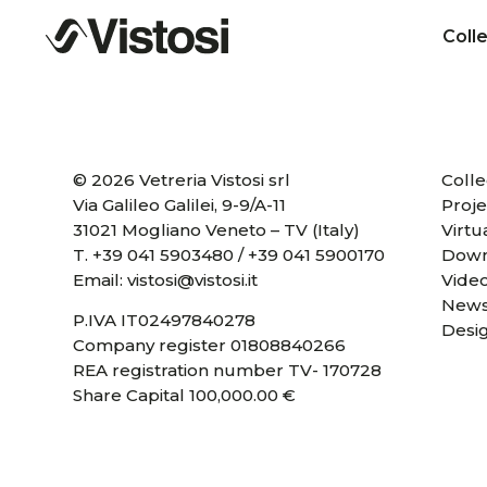
Coll
© 2026 Vetreria Vistosi srl
Colle
Via Galileo Galilei, 9-9/A-11
Proje
31021 Mogliano Veneto – TV (Italy)
Virtu
T.
+39 041 5903480
/
+39 041 5900170
Down
Email:
vistosi@vistosi.it
Vide
News
P.IVA IT02497840278
Desi
Company register 01808840266
REA registration number TV- 170728
Share Capital 100,000.00 €