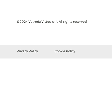
©2024 Vetreria Vistosi s.r.l. All rights reserved
Privacy Policy
Cookie Policy