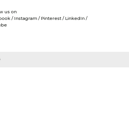
w us on
book
/
Instagram
/
Pinterest
/
LinkedIn
/
ube
s