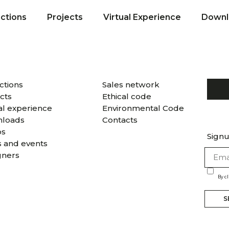
ections
Projects
Virtual Experience
Downl
ctions
Sales network
cts
Ethical code
al experience
Environmental Code
loads
Contacts
os
Signu
 and events
gners
By c
S