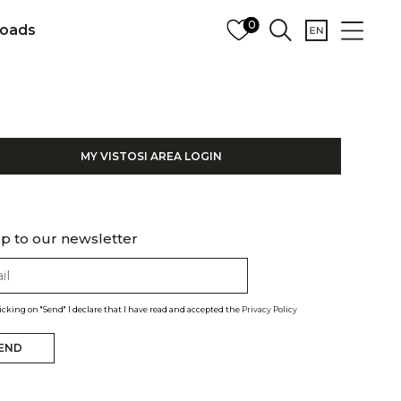
0
oads
MY VISTOSI AREA LOGIN
p to our newsletter
licking on "Send" I declare that I have read and accepted the
Privacy Policy
END