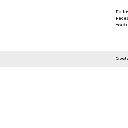
Follo
Face
Yout
Credit