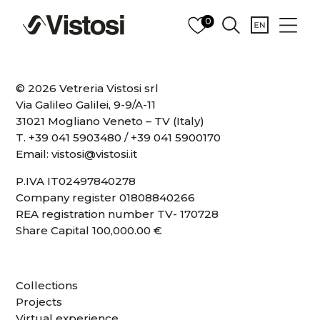
0
© 2026 Vetreria Vistosi srl
Via Galileo Galilei, 9-9/A-11
31021 Mogliano Veneto – TV (Italy)
T.
+39 041 5903480
/
+39 041 5900170
Email:
vistosi@vistosi.it
P.IVA IT02497840278
Company register 01808840266
REA registration number TV- 170728
Share Capital 100,000.00 €
Collections
Projects
Virtual experience