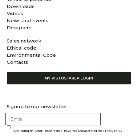
Downloads
Videos
News and events
Designers
Sales network
Ethical code
Environmental Code
Contacts
MY VISTOSI AREA LOGIN
Signup to our newsletter
By clicking on "Send" I declare that I have read and accepted the
Privacy Policy