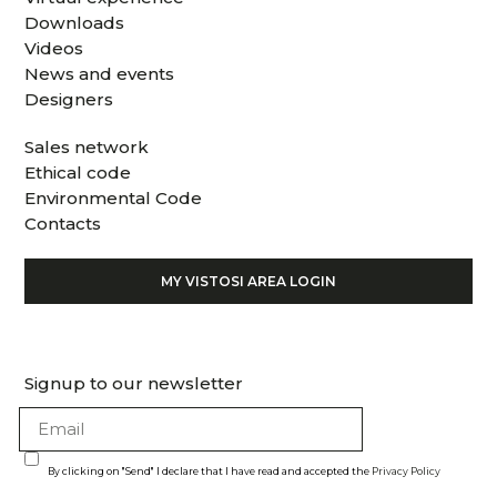
Downloads
Videos
News and events
Designers
Sales network
Ethical code
Environmental Code
Contacts
MY VISTOSI AREA LOGIN
Signup to our newsletter
By clicking on "Send" I declare that I have read and accepted the
Privacy Policy