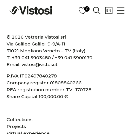
0
© 2026 Vetreria Vistosi srl
Via Galileo Galilei, 9-9/A-11
31021 Mogliano Veneto – TV (Italy)
T.
+39 041 5903480
/
+39 041 5900170
Email:
vistosi@vistosi.it
P.IVA IT02497840278
Company register 01808840266
REA registration number TV- 170728
Share Capital 100,000.00 €
Collections
Projects
Virtual experience