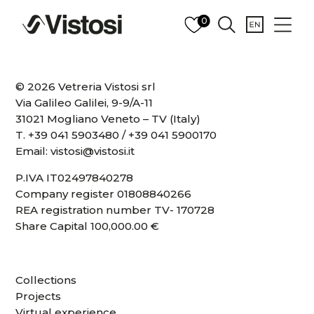
0
© 2026 Vetreria Vistosi srl
Via Galileo Galilei, 9-9/A-11
31021 Mogliano Veneto – TV (Italy)
T.
+39 041 5903480
/
+39 041 5900170
Email:
vistosi@vistosi.it
P.IVA IT02497840278
Company register 01808840266
REA registration number TV- 170728
Share Capital 100,000.00 €
Collections
Projects
Virtual experience