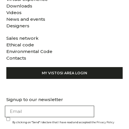
Downloads
Videos
News and events
Designers
Sales network
Ethical code
Environmental Code
Contacts
MY VISTOSI AREA LOGIN
Signup to our newsletter
By clicking on "Send" I declare that I have read and accepted the
Privacy Policy