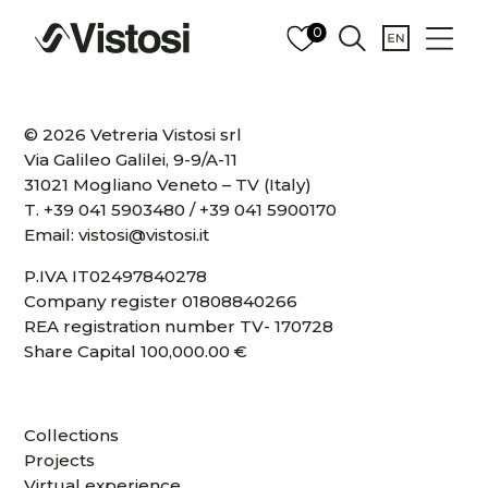
0
© 2026 Vetreria Vistosi srl
Via Galileo Galilei, 9-9/A-11
31021 Mogliano Veneto – TV (Italy)
T.
+39 041 5903480
/
+39 041 5900170
Email:
vistosi@vistosi.it
P.IVA IT02497840278
Company register 01808840266
REA registration number TV- 170728
Share Capital 100,000.00 €
Collections
Projects
Virtual experience