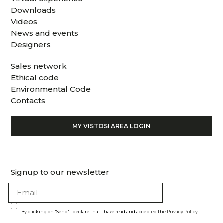
Downloads
Videos
News and events
Designers
Sales network
Ethical code
Environmental Code
Contacts
MY VISTOSI AREA LOGIN
Signup to our newsletter
By clicking on "Send" I declare that I have read and accepted the
Privacy Policy