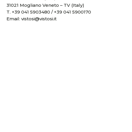
31021 Mogliano Veneto – TV (Italy)
T.
+39 041 5903480
/
+39 041 5900170
Email:
vistosi@vistosi.it
P.IVA IT02497840278
Company register 01808840266
REA registration number TV- 170728
Share Capital 100,000.00 €
Collections
Projects
Virtual experience
Downloads
Videos
News and events
Designers
Sales network