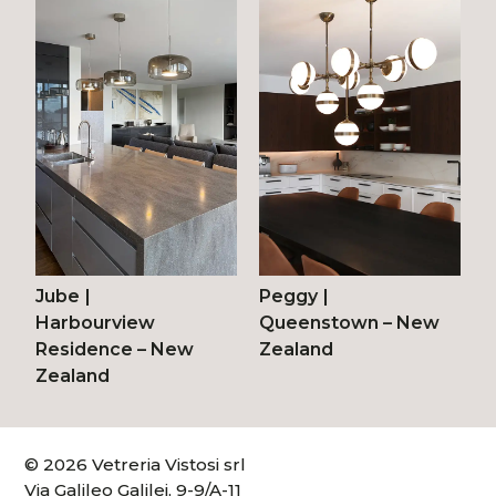
Jube
|
Peggy
|
Harbourview
Queenstown – New
Residence – New
Zealand
Zealand
© 2026 Vetreria Vistosi srl
Via Galileo Galilei, 9-9/A-11