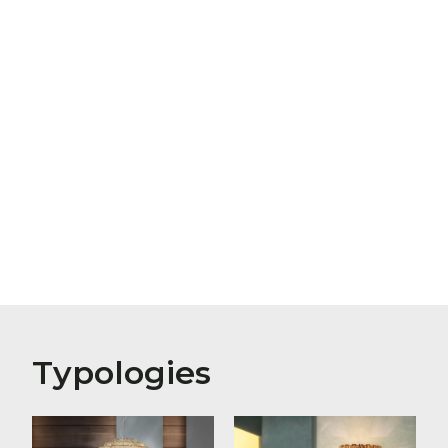
Typologies