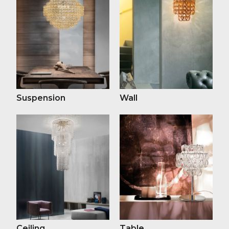
Suspension
Wall
Ceiling
Table