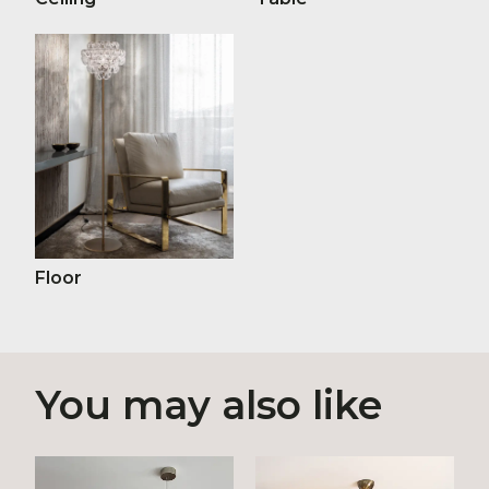
Floor
You may also like