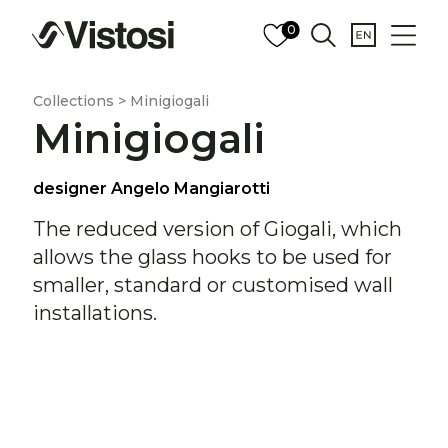
0
Collections > Minigiogali
Minigiogali
designer Angelo Mangiarotti
The reduced version of Giogali, which
allows the glass hooks to be used for
smaller, standard or customised wall
installations.