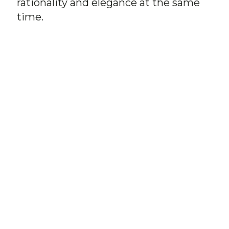
rationality and elegance at the same
time.