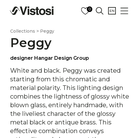
0
Collections > Peggy
Peggy
designer Hangar Design Group
White and black. Peggy was created
starting from this chromatic and
material polarity. This lighting design
combines the lightness of glossy white
blown glass, entirely handmade, with
the liveliest character of the glossy
metal black or antique brass. This
effective combination conveys