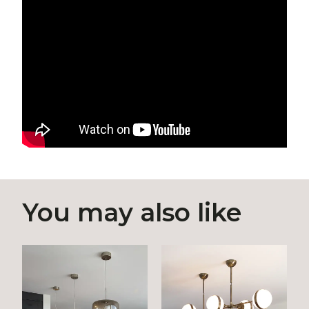
You may also like