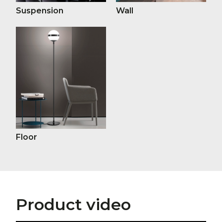
Suspension
Wall
Floor
Product video