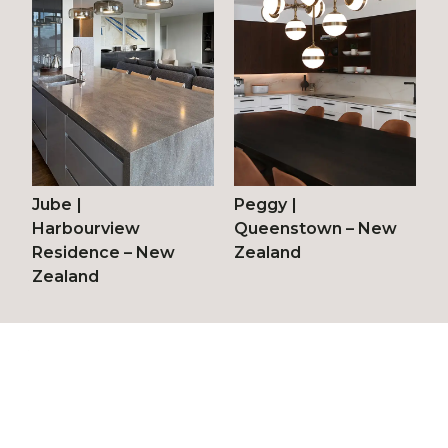
Jube
|
Peggy
|
Harbourview
Queenstown – New
Residence – New
Zealand
Zealand
© 2026 Vetreria Vistosi srl
Via Galileo Galilei, 9-9/A-11
31021 Mogliano Veneto – TV (Italy)
T.
+39 041 5903480
/
+39 041 5900170