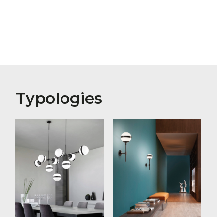
Typologies