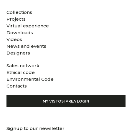
Collections
Projects
Virtual experience
Downloads
Videos
News and events
Designers
Sales network
Ethical code
Environmental Code
Contacts
MY VISTOSI AREA LOGIN
Signup to our newsletter