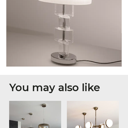
You may also like