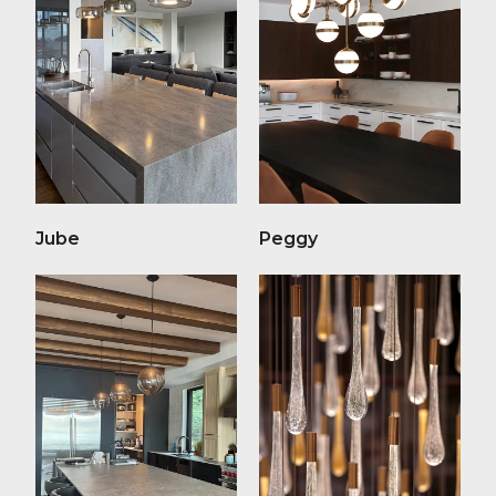
Jube
Peggy