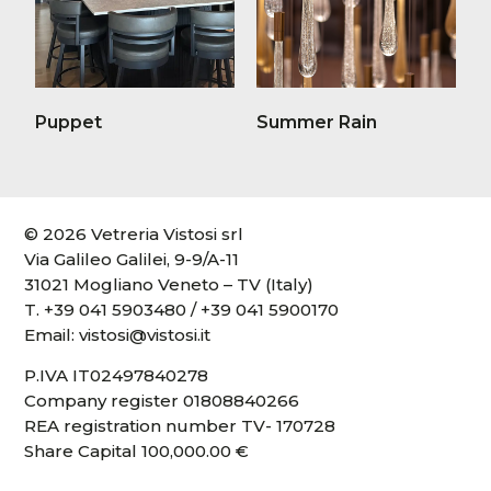
Puppet
Summer Rain
© 2026 Vetreria Vistosi srl
Via Galileo Galilei, 9-9/A-11
31021 Mogliano Veneto – TV (Italy)
T.
+39 041 5903480
/
+39 041 5900170
Email:
vistosi@vistosi.it
P.IVA IT02497840278
Company register 01808840266
REA registration number TV- 170728
Share Capital 100,000.00 €