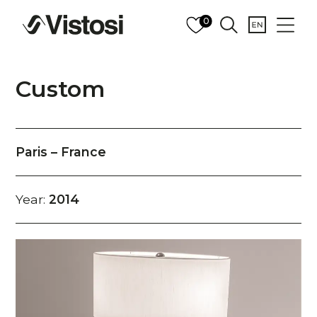
0
Custom
Paris – France
Year:
2014