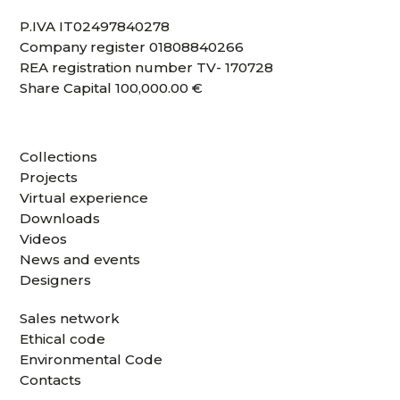
P.IVA IT02497840278
Company register 01808840266
REA registration number TV- 170728
Share Capital 100,000.00 €
Collections
Projects
Virtual experience
Downloads
Videos
News and events
Designers
Sales network
Ethical code
Environmental Code
Contacts