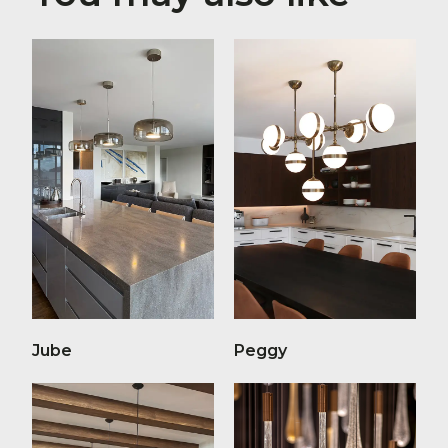
Jube
Peggy