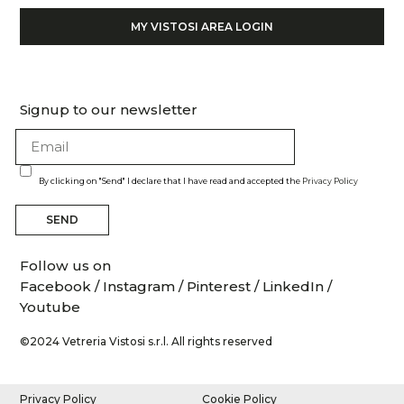
MY VISTOSI AREA LOGIN
Signup to our newsletter
By clicking on "Send" I declare that I have read and accepted the
Privacy Policy
SEND
Follow us on
Facebook
/
Instagram
/
Pinterest
/
LinkedIn
/
Youtube
©2024 Vetreria Vistosi s.r.l. All rights reserved
Privacy Policy
Cookie Policy