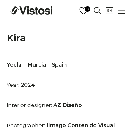
0
Kira
Yecla – Murcia – Spain
Year:
2024
Interior designer:
AZ Diseño
Photographer:
IImago Contenido Visual