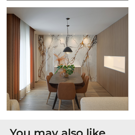
You may also like