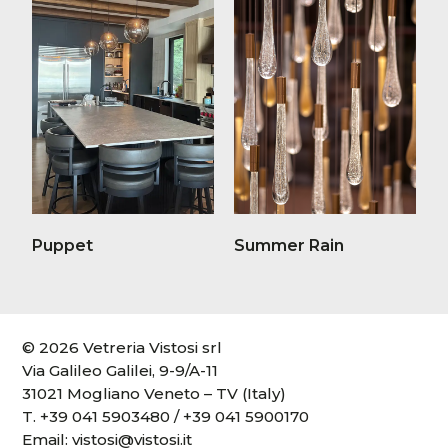
Puppet
Summer Rain
© 2026 Vetreria Vistosi srl
Via Galileo Galilei, 9-9/A-11
31021 Mogliano Veneto – TV (Italy)
T.
+39 041 5903480
/
+39 041 5900170
Email:
vistosi@vistosi.it