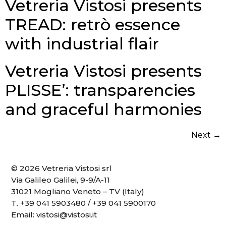
Vetreria Vistosi presents
TREAD: retrò essence
with industrial flair
Vetreria Vistosi presents
PLISSE’: transparencies
and graceful harmonies
Next
→
© 2026 Vetreria Vistosi srl
Via Galileo Galilei, 9-9/A-11
31021 Mogliano Veneto – TV (Italy)
T.
+39 041 5903480
/
+39 041 5900170
Email:
vistosi@vistosi.it