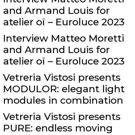
and Armand Louis for
atelier oï – Euroluce 2023
Interview Matteo Moretti
and Armand Louis for
atelier oï – Euroluce 2023
Vetreria Vistosi presents
MODULOR: elegant light
modules in combination
Vetreria Vistosi presents
PURE: endless moving