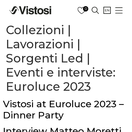
0
Collezioni |
Lavorazioni |
Sorgenti Led |
Eventi e interviste:
Euroluce 2023
Vistosi at Euroluce 2023 –
Dinner Party
Interview Matteo Moretti