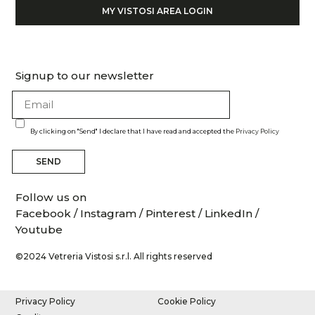
MY VISTOSI AREA LOGIN
Signup to our newsletter
By clicking on "Send" I declare that I have read and accepted the
Privacy Policy
SEND
Follow us on
Facebook
/
Instagram
/
Pinterest
/
LinkedIn
/
Youtube
©2024 Vetreria Vistosi s.r.l. All rights reserved
Privacy Policy
Cookie Policy