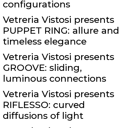
configurations
Vetreria Vistosi presents
PUPPET RING: allure and
timeless elegance
Vetreria Vistosi presents
GROOVE: sliding,
luminous connections
Vetreria Vistosi presents
RIFLESSO: curved
diffusions of light