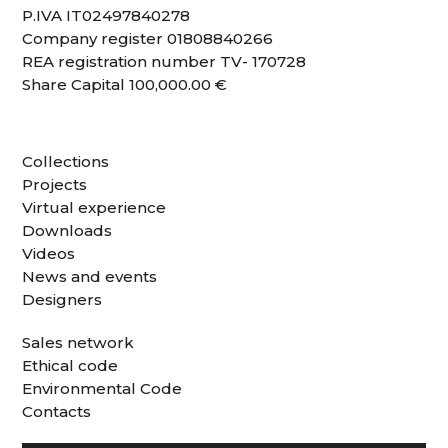
P.IVA IT02497840278
Company register 01808840266
REA registration number TV- 170728
Share Capital 100,000.00 €
Collections
Projects
Virtual experience
Downloads
Videos
News and events
Designers
Sales network
Ethical code
Environmental Code
Contacts